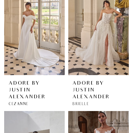
ADORE BY
ADORE BY
JUSTIN
JUSTIN
ALEXANDER
ALEXANDER
CEZANNE
BRIELLE