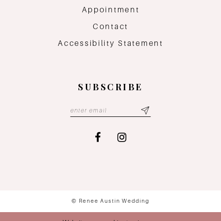
Appointment
Contact
Accessibility Statement
SUBSCRIBE
© Renee Austin Wedding