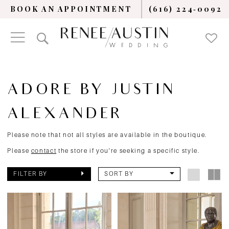
BOOK AN APPOINTMENT
(616) 224‑0092
ADORE BY JUSTIN
ALEXANDER
Please note that not all styles are available in the boutique.
Please
contact
the store if you're seeking a specific style.
FILTER BY
SORT BY