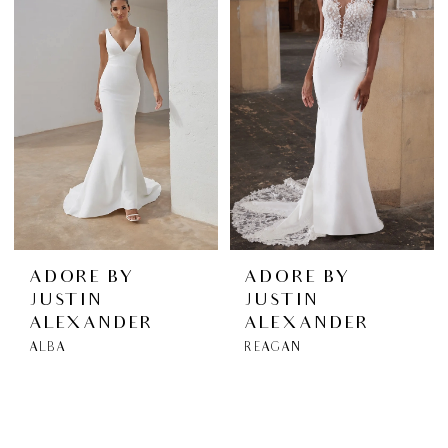
ADORE BY
ADORE BY
JUSTIN
JUSTIN
ALEXANDER
ALEXANDER
ALBA
REAGAN