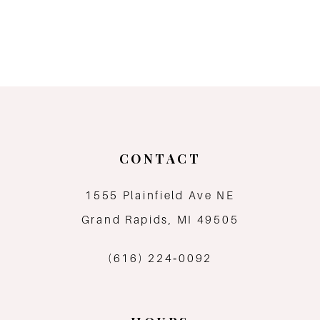
CONTACT
1555 Plainfield Ave NE
Grand Rapids, MI 49505
(616) 224‑0092