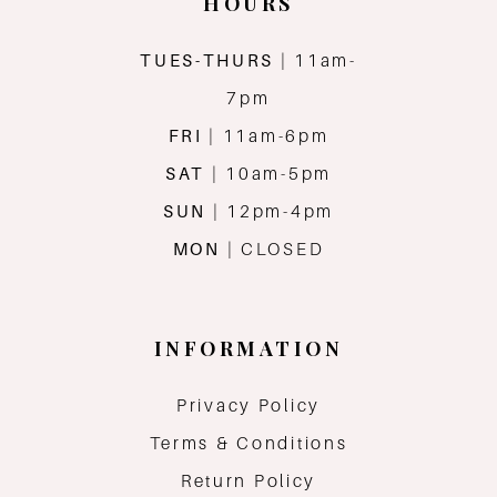
HOURS
TUES-THURS
| 11am-
7pm
FRI
| 11am-6pm
SAT
| 10am-5pm
SUN
| 12pm-4pm
MON
| CLOSED
INFORMATION
Privacy Policy
Terms & Conditions
Return Policy