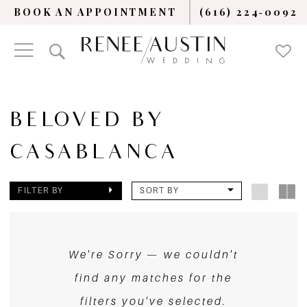
BOOK AN APPOINTMENT
(616) 224‑0092
BELOVED BY
CASABLANCA
FILTER BY
SORT BY
We're Sorry — we couldn't
find any matches for the
filters you've selected.