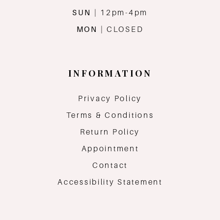
SUN
| 12pm-4pm
MON
| CLOSED
INFORMATION
Privacy Policy
Terms & Conditions
Return Policy
Appointment
Contact
Accessibility Statement