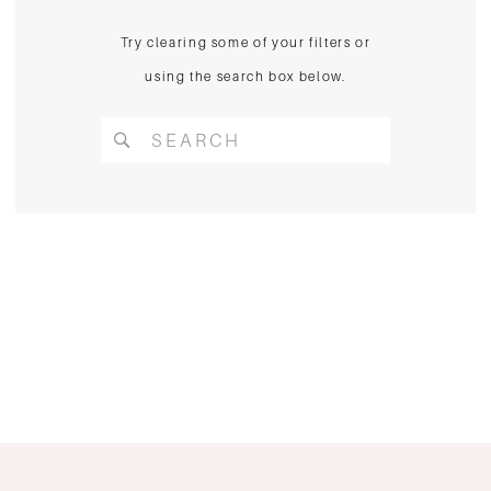
Try clearing some of your filters or
using the search box below.