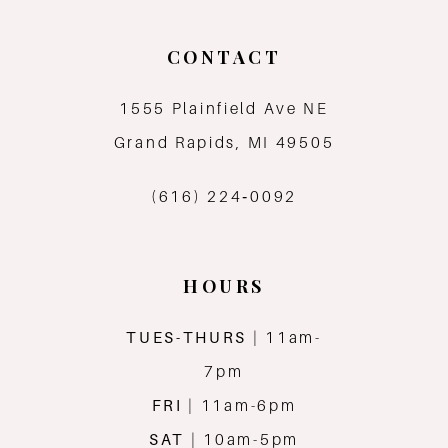
CONTACT
1555 Plainfield Ave NE
Grand Rapids, MI 49505
(616) 224‑0092
HOURS
TUES-THURS
| 11am-
7pm
FRI
| 11am-6pm
SAT
| 10am-5pm