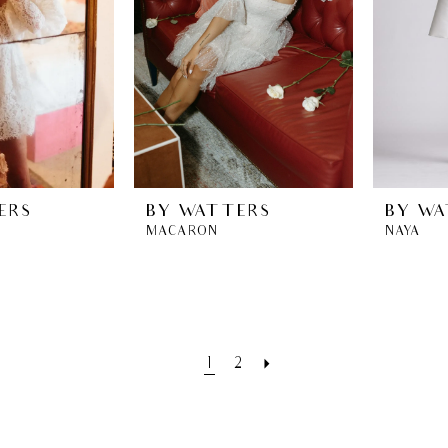
ERS
BY WATTERS
BY WA
MACARON
NAYA
1
2