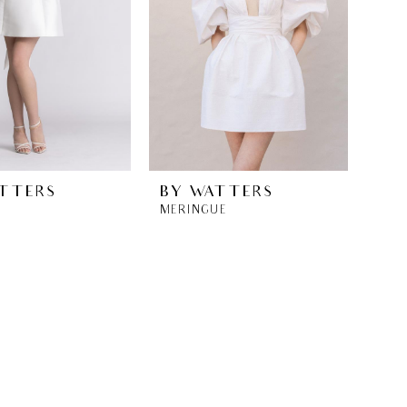
TTERS
BY WATTERS
MERINGUE