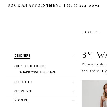
BOOK AN APPOINTMENT
(616) 224‑0092
BRIDAL
BY W
Product
Skip
DESIGNERS
List
to
Please note 
SHOP BY COLLECTION
Filters
end
the store if 
SHOP BY WATTERS BRIDAL
COLLECTION
SLEEVE TYPE
NECKLINE