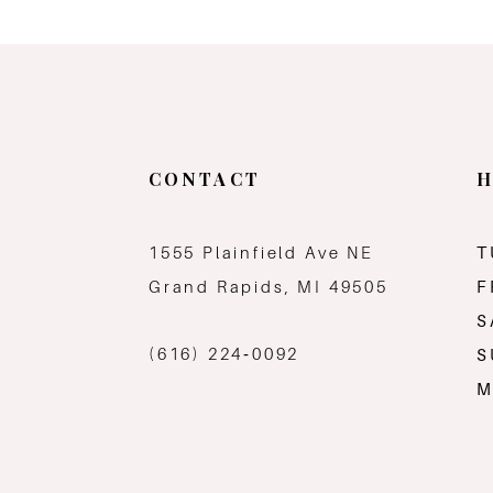
CONTACT
H
1555 Plainfield Ave NE
T
Grand Rapids, MI 49505
F
S
(616) 224‑0092