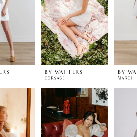
ERS
BY WATTERS
BY WA
CORSAGE
MARCI