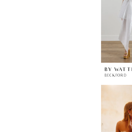
BY WATT
BECKFORD