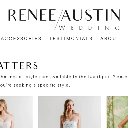
ACCESSORIES
TESTIMONIALS
ABOUT
ATTERS
that not all styles are available in the boutique. Pleas
you're seeking a specific style.