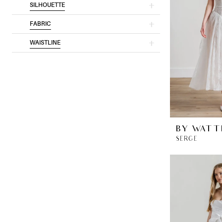
SILHOUETTE
FABRIC
WAISTLINE
BY WATT
SERGE