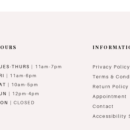
OURS
INFORMATI
UES-THURS
| 11am-7pm
Privacy Polic
RI
| 11am-6pm
Terms & Cond
AT
| 10am-5pm
Return Policy
SUN
| 12pm-4pm
Appointment
MON
| CLOSED
Contact
Accessibility