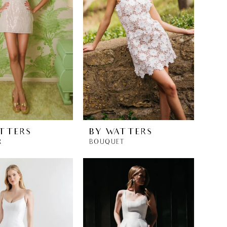
TTERS
BY WATTERS
R
BOUQUET