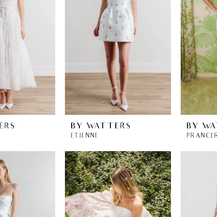
ERS
BY WATTERS
BY WA
ETIENNE
PRANCE