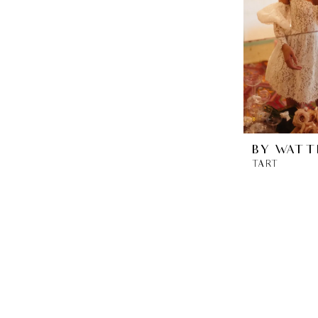
BY WATT
TART