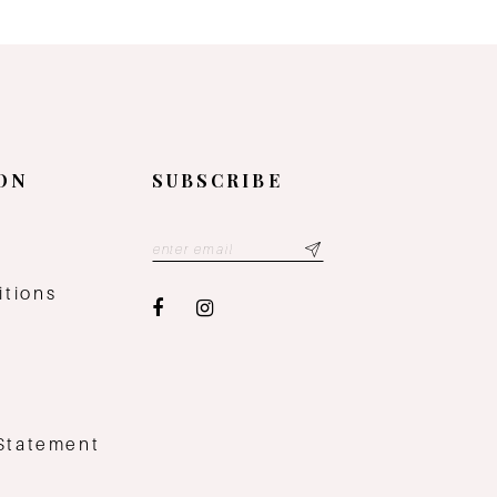
ON
SUBSCRIBE
y
itions
 Statement