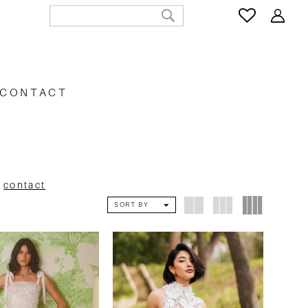
CONTACT
e
contact
SORT BY