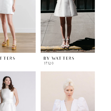
TTERS
BY WATTERS
37320