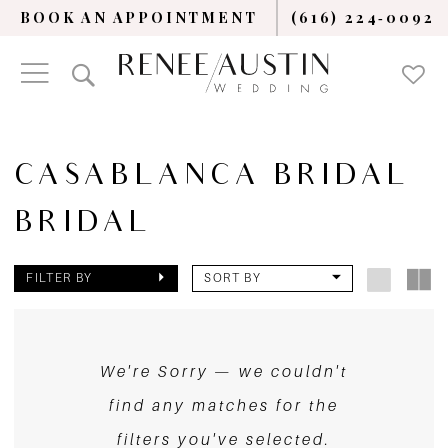
BOOK AN APPOINTMENT
(616) 224‑0092
CASABLANCA BRIDAL
BRIDAL
FILTER BY
SORT BY
We're Sorry — we couldn't
find any matches for the
filters you've selected.