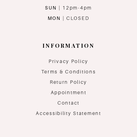
SUN
| 12pm-4pm
MON
| CLOSED
INFORMATION
Privacy Policy
Terms & Conditions
Return Policy
Appointment
Contact
Accessibility Statement