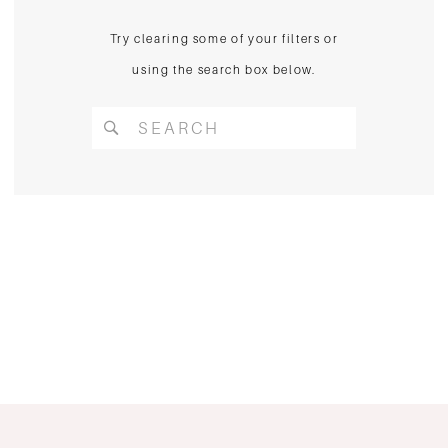
Try clearing some of your filters or
using the search box below.