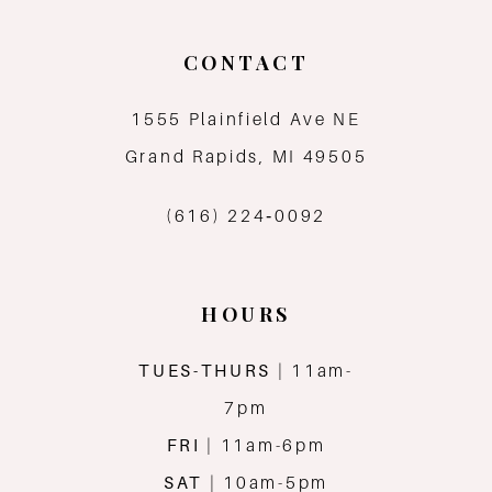
CONTACT
1555 Plainfield Ave NE
Grand Rapids, MI 49505
(616) 224‑0092
HOURS
TUES-THURS
| 11am-
7pm
FRI
| 11am-6pm
SAT
| 10am-5pm