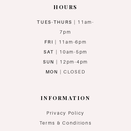
HOURS
TUES-THURS
| 11am-
7pm
FRI
| 11am-6pm
SAT
| 10am-5pm
SUN
| 12pm-4pm
MON
| CLOSED
INFORMATION
Privacy Policy
Terms & Conditions