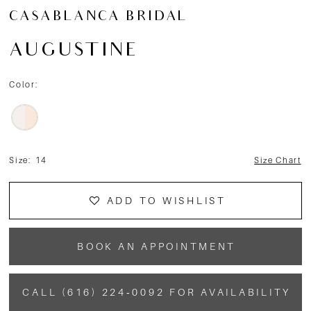
CASABLANCA BRIDAL
AUGUSTINE
Color:
Size:
14
Size Chart
ADD TO WISHLIST
BOOK AN APPOINTMENT
CALL (616) 224‑0092 FOR AVAILABILITY