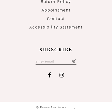
Return Policy
Appointment
Contact
Accessibility Statement
SUBSCRIBE
© Renee Austin Wedding