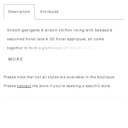
Description
Attributes
Stretch georgette & stretch chiffon lining with beaded &
sequined floral lace & 3D floral appliques, all come
together to form a glamorous off-the-shoulder bodice with
wide lace straps and a sweetheart neckline. A flattering high
MORE
waist tops the cascading fit and flare skirt with a thigh high
slit that ends with a court-length train at back.
Please note that not all styles are available in the boutique.
Please
contact
the store if you're seeking a specific style.