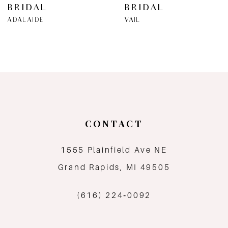
BRIDAL
BRIDAL
ADALAIDE
VAIL
CONTACT
1555 Plainfield Ave NE
Grand Rapids, MI 49505
(616) 224‑0092