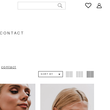
CONTACT
e
contact
SORT BY