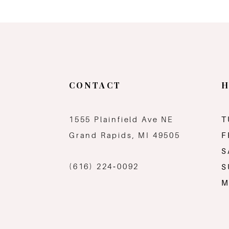
CONTACT
H
1555 Plainfield Ave NE
T
Grand Rapids, MI 49505
F
S
(616) 224‑0092