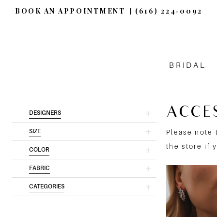
BOOK AN APPOINTMENT
(616) 224‑0092
BRIDAL
ACCE
Product
Skip
DESIGNERS
List
to
SIZE
Please note 
Filters
end
the store if 
COLOR
FABRIC
CATEGORIES