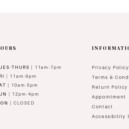
OURS
INFORMATI
UES-THURS
| 11am-7pm
Privacy Polic
RI
| 11am-6pm
Terms & Cond
AT
| 10am-5pm
Return Policy
SUN
| 12pm-4pm
Appointment
MON
| CLOSED
Contact
Accessibility