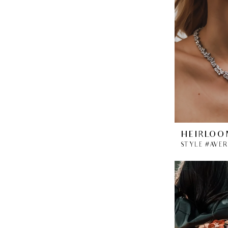
HEIRLOO
STYLE #AVE