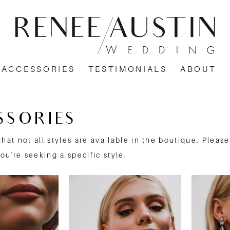
ACCESSORIES
TESTIMONIALS
ABOUT
SSORIES
that not all styles are available in the boutique. Pleas
you're seeking a specific style.