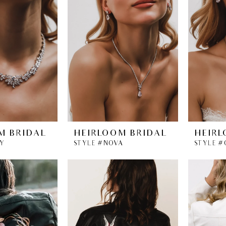
M BRIDAL
HEIRLOOM BRIDAL
HEIRL
RY
STYLE #NOVA
STYLE #