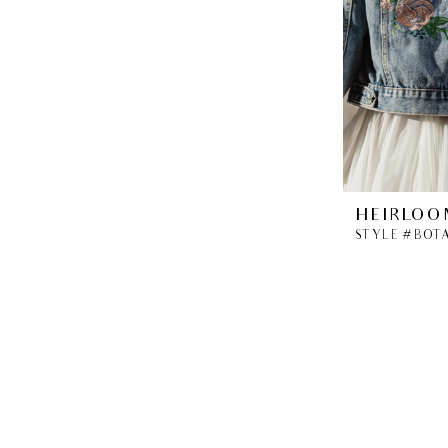
HEIRLOO