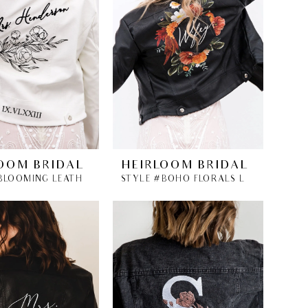
OOM BRIDAL
HEIRLOOM BRIDAL
STYLE #BLOOMING LEATHER BRIDAL JACKET
STYLE #BOHO FLORALS LEATHER BRIDAL JACKET