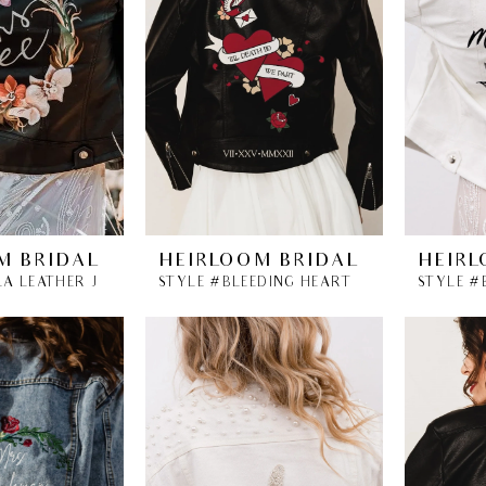
M BRIDAL
HEIRLOOM BRIDAL
HEIRL
STYLE #ANALA LEATHER JACKET
STYLE #BLEEDING HEARTS LEATHER BRIDAL JACKET