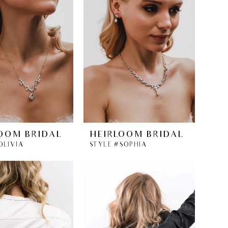
OOM BRIDAL
HEIRLOOM BRIDAL
OLIVIA
STYLE #SOPHIA