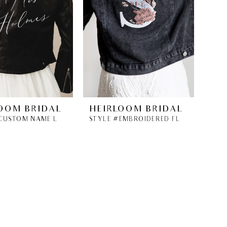
OOM BRIDAL
HEIRLOOM BRIDAL
STYLE #CUSTOM NAME LEATHER BRIDAL JACKET
STYLE #EMBROIDERED FLORAL INITIAL DENIM JACKET