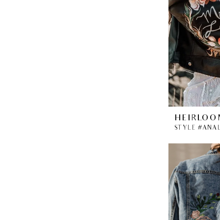
HEIRLOO