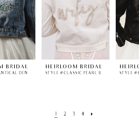
M BRIDAL
HEIRLOOM BRIDAL
HEIRL
STYLE #BOTANTICAL DENIM BRIDAL JACKET
STYLE #CLASSIC PEARL BEADED WIFEY JACKET
1
2
3
4