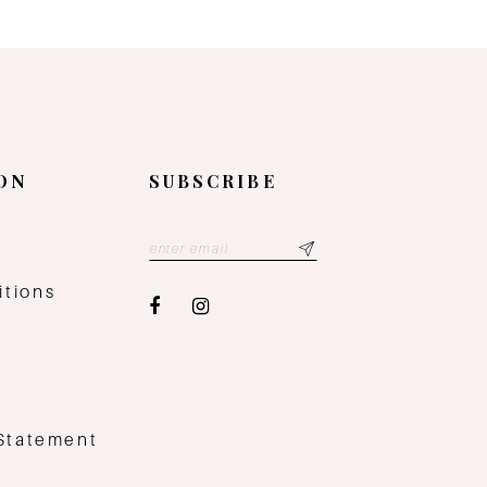
ON
SUBSCRIBE
y
itions
 Statement