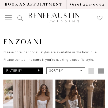
BOOK AN APPOINTMENT
(616) 224‑0092
ENZOANI
Please note that not all styles are available in the boutique.
Please
contact
the store if you're seeking a specific style.
FILTER BY
SORT BY