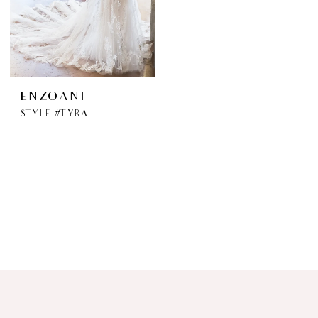
ENZOANI
STYLE #TYRA