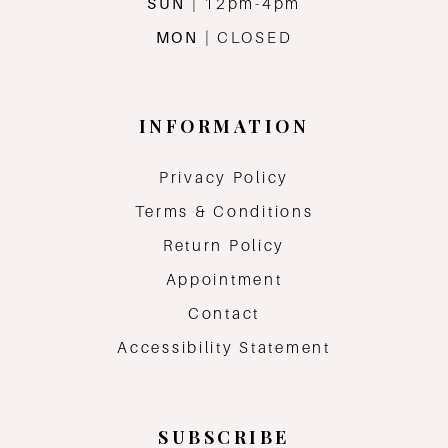
SUN
| 12pm-4pm
MON
| CLOSED
INFORMATION
Privacy Policy
Terms & Conditions
Return Policy
Appointment
Contact
Accessibility Statement
SUBSCRIBE