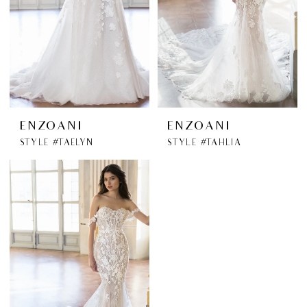
ENZOANI
ENZOANI
STYLE #TAELYN
STYLE #TAHLIA