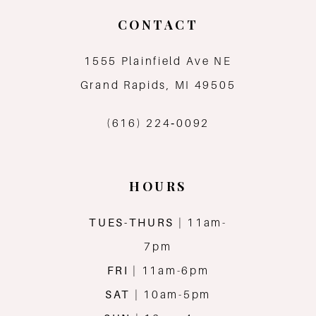
CONTACT
1555 Plainfield Ave NE
Grand Rapids, MI 49505
(616) 224‑0092
HOURS
TUES-THURS
| 11am-
7pm
FRI
| 11am-6pm
SAT
| 10am-5pm