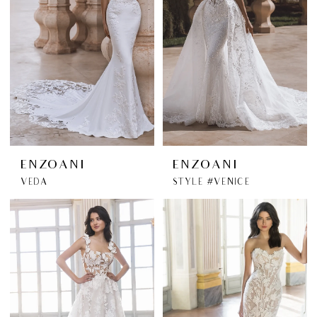
ENZOANI
ENZOANI
VEDA
STYLE #VENICE