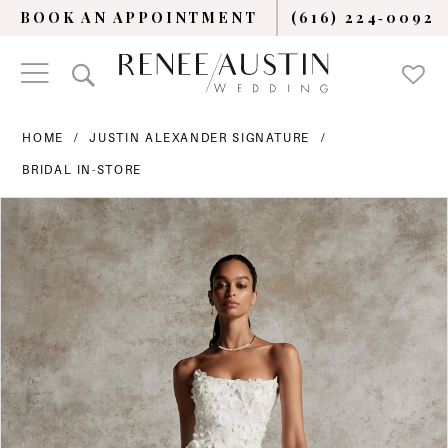
BOOK AN APPOINTMENT
(616) 224‑0092
HOME
JUSTIN ALEXANDER SIGNATURE
BRIDAL IN-STORE
PAUSE AUTOPLAY
PREVIOUS SLIDE
NEXT SLIDE
Products
Skip
0
Views
to
Carousel
end
1
2
3
4