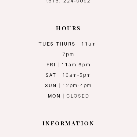
(616) 224‑0092
HOURS
TUES-THURS
| 11am-
7pm
FRI
| 11am-6pm
SAT
| 10am-5pm
SUN
| 12pm-4pm
MON
| CLOSED
INFORMATION