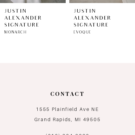
6
JUSTIN
JUSTIN
ALEXANDER
ALEXANDER
7
SIGNATURE
SIGNATURE
MONARCH
EVOQUE
8
9
10
CONTACT
1555 Plainfield Ave NE
Grand Rapids, MI 49505