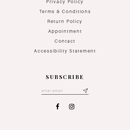
Privacy Policy
Terms & Conditions
Return Policy
Appointment
Contact
Accessibility Statement
SUBSCRIBE