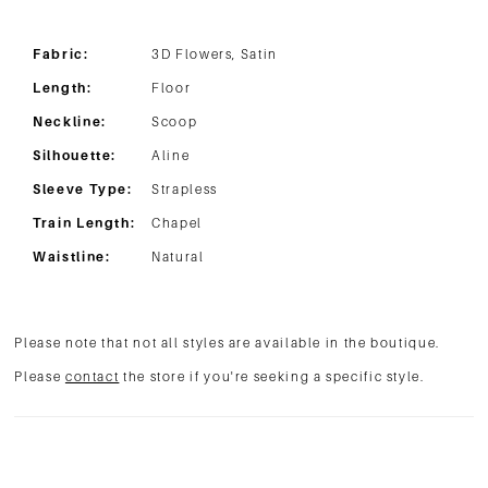
Fabric:
3D Flowers, Satin
Length:
Floor
Neckline:
Scoop
Silhouette:
Aline
Sleeve Type:
Strapless
Train Length:
Chapel
Waistline:
Natural
Please note that not all styles are available in the boutique.
Please
contact
the store if you're seeking a specific style.