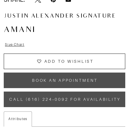
JUSTIN ALEXANDER SIGNATURE
AMANI
Size Chart
ADD TO WISHLIST
BOOK AN APPOINTMENT
CALL (616) 224‑0092 FOR AVAILABILITY
Attributes