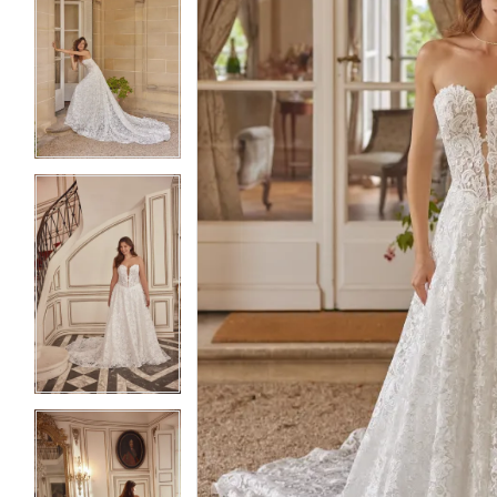
5
5
6
6
7
7
8
8
9
9
10
10