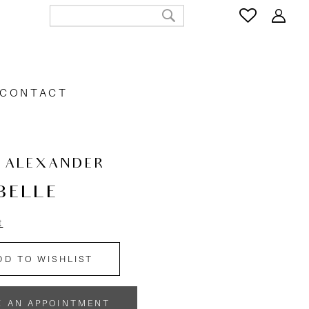
CONTACT
N ALEXANDER
BELLE
t
DD TO WISHLIST
K AN APPOINTMENT