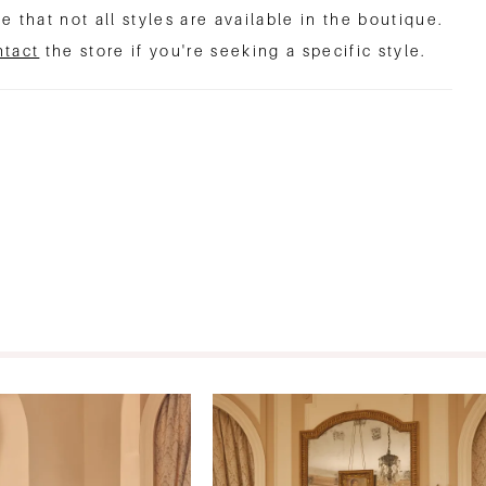
e that not all styles are available in the boutique.
ntact
the store if you're seeking a specific style.