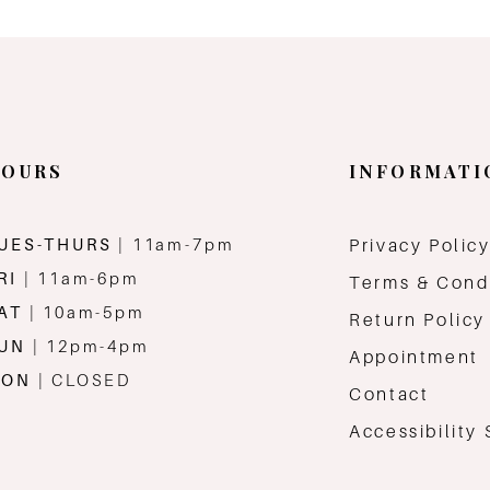
OURS
INFORMATI
UES-THURS
| 11am-7pm
Privacy Polic
RI
| 11am-6pm
Terms & Cond
AT
| 10am-5pm
Return Policy
SUN
| 12pm-4pm
Appointment
MON
| CLOSED
Contact
Accessibility