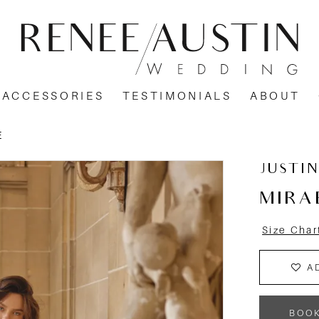
ACCESSORIES
TESTIMONIALS
ABOUT
E
JUSTI
MIRA
Size Char
A
BOO