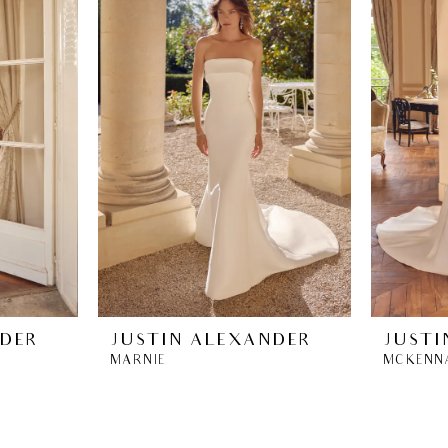
NDER
JUSTIN ALEXANDER
JUSTI
MARNIE
MCKENN