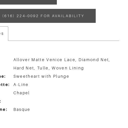
 (616) 224‑0092 FOR AVAILABILITY
es
Allover Matte Venice Lace, Diamond Net,
Hard Net, Tulle, Woven Lining
ne:
Sweetheart with Plunge
tte:
A-Line
Chapel
:
ne:
Basque