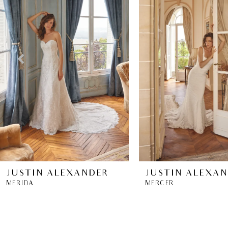
2
3
4
5
6
7
8
JUSTIN ALEXANDER
JUSTIN ALEXA
MERIDA
MERCER
9
10