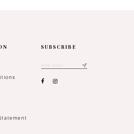
ON
SUBSCRIBE
y
itions
 Statement