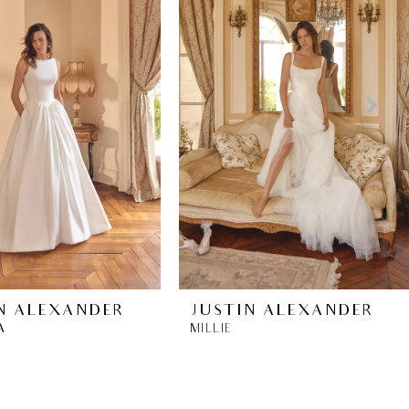
N ALEXANDER
JUSTIN ALEXANDER
A
MILLIE