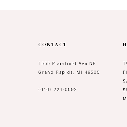
11
12
13
CONTACT
H
14
1555 Plainfield Ave NE
T
Grand Rapids, MI 49505
F
S
(616) 224‑0092