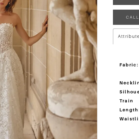
CALL
Attribut
Fabric:
Neckli
Silhoue
Train
Length
Waistli