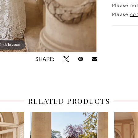
Please not
Please
co
Click to zoom
Click to zoom
SHARE:
RELATED PRODUCTS