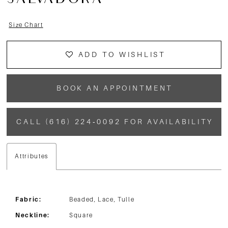
SALVADORA
Size Chart
ADD TO WISHLIST
BOOK AN APPOINTMENT
CALL (616) 224‑0092 FOR AVAILABILITY
Attributes
Fabric:
Beaded, Lace, Tulle
Neckline:
Square