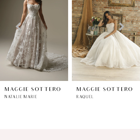
2
3
4
5
6
MAGGIE SOTTERO
MAGGIE SOTTERO
NATALIE MARIE
RAQUEL
7
8
9