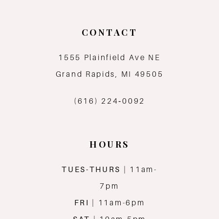
10
CONTACT
11
1555 Plainfield Ave NE
12
Grand Rapids, MI 49505
13
(616) 224‑0092
14
HOURS
TUES-THURS
| 11am-
7pm
FRI
| 11am-6pm