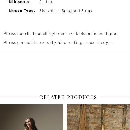
Silhouette:
A-Line
Sleeve Type:
Sleeveless, Spaghetti Straps
Please note that not all styles are available in the boutique.
Please
contact
the store if you're seeking a specific style.
RELATED PRODUCTS
PAUSE AUTOPLAY
PREVIOUS SLIDE
NEXT SLIDE
Related
Skip
0
Products
to
1
Carousel
end