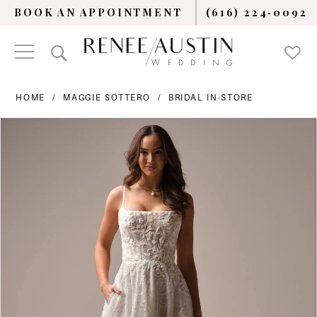
BOOK AN APPOINTMENT
(616) 224‑0092
HOME
MAGGIE SOTTERO
BRIDAL IN-STORE
PAUSE AUTOPLAY
PREVIOUS SLIDE
NEXT SLIDE
Products
Skip
0
Views
to
Carousel
end
1
2
3
4