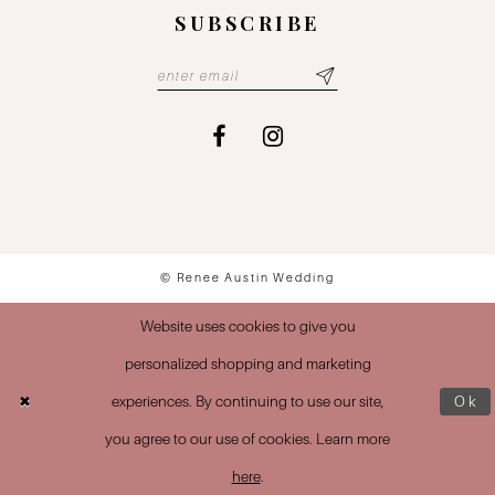
SUBSCRIBE
© Renee Austin Wedding
Website uses cookies to give you
personalized shopping and marketing
experiences. By continuing to use our site,
Ok
you agree to our use of cookies. Learn more
here
.