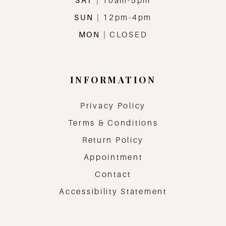
SAT
| 10am-5pm
SUN
| 12pm-4pm
MON
| CLOSED
INFORMATION
Privacy Policy
Terms & Conditions
Return Policy
Appointment
Contact
Accessibility Statement