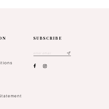
ON
SUBSCRIBE
y
itions
 Statement