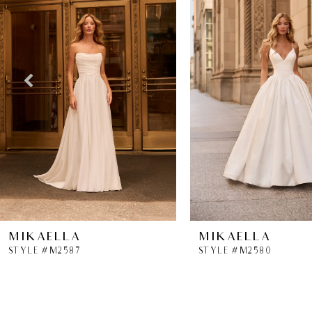
2
3
4
5
6
7
8
MIKAELLA
MIKAELLA
STYLE #M2587
STYLE #M2580
9
10