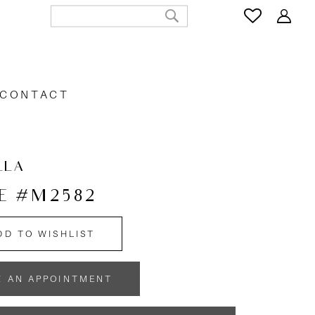
CONTACT
LLA
E #M2582
DD TO WISHLIST
K AN APPOINTMENT