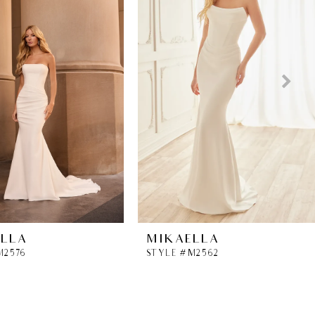
ELLA
MIKAELLA
M2576
STYLE #M2562