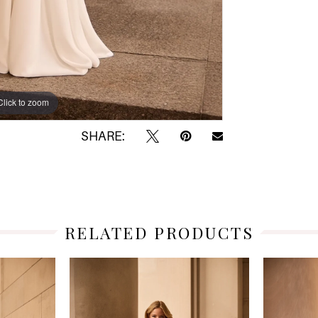
Click to zoom
Click to zoom
SHARE:
RELATED PRODUCTS