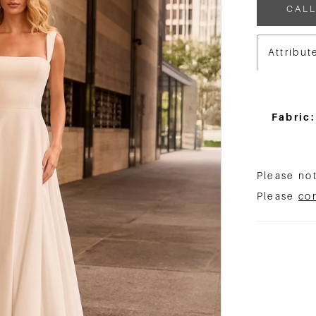
CALL
Attribut
Fabric:
Please not
Please
co