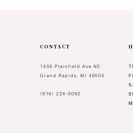
11
12
13
CONTACT
H
14
1555 Plainfield Ave NE
T
Grand Rapids, MI 49505
F
S
(616) 224‑0092