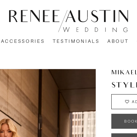
ACCESSORIES
TESTIMONIALS
ABOUT
MIKAE
STYL
A
BOO