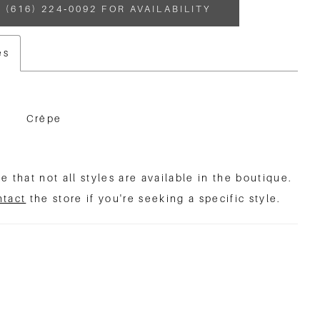
 (616) 224‑0092 FOR AVAILABILITY
es
Crêpe
e that not all styles are available in the boutique.
ntact
the store if you're seeking a specific style.