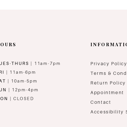
OURS
INFORMATI
UES-THURS
| 11am-7pm
Privacy Polic
RI
| 11am-6pm
Terms & Cond
AT
| 10am-5pm
Return Policy
SUN
| 12pm-4pm
Appointment
MON
| CLOSED
Contact
Accessibility