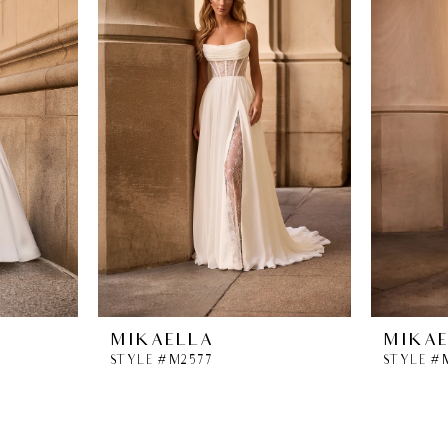
MIKAELLA
MIKA
STYLE #M2577
STYLE #