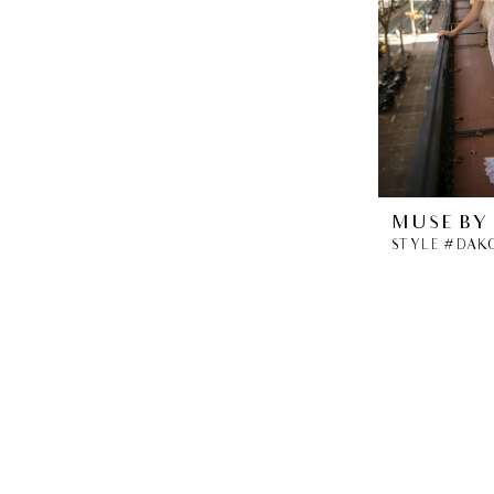
MUSE BY
STYLE #DAK