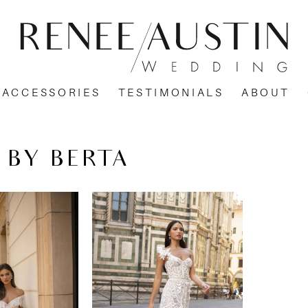
ACCESSORIES
TESTIMONIALS
ABOUT
 BY BERTA