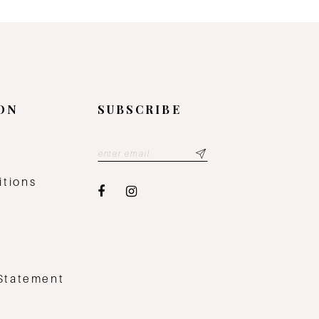
ON
SUBSCRIBE
y
itions
 Statement