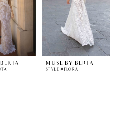
 BERTA
MUSE BY BERTA
OTA
STYLE #FLORA