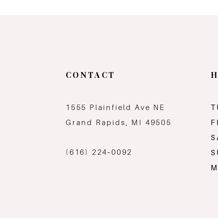
CONTACT
H
1555 Plainfield Ave NE
T
Grand Rapids, MI 49505
F
S
(616) 224‑0092