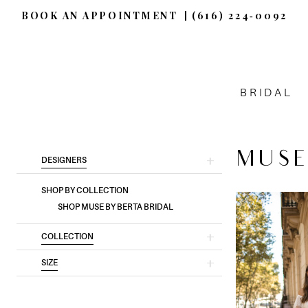
BOOK AN APPOINTMENT
(616) 224‑0092
BRIDAL
MUSE
Product
Skip
DESIGNERS
List
to
SHOP BY COLLECTION
Filters
end
SHOP MUSE BY BERTA BRIDAL
COLLECTION
SIZE