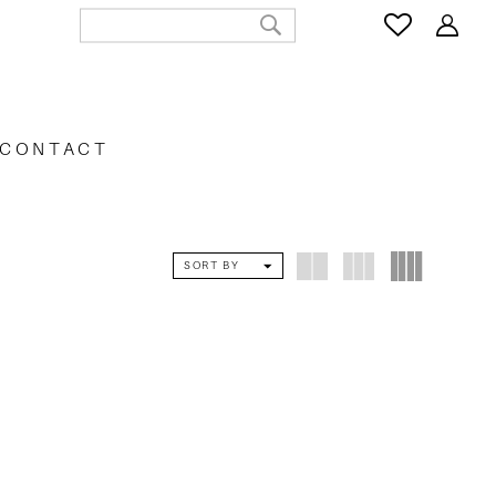
CONTACT
SORT BY