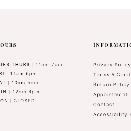
OURS
INFORMATI
UES-THURS
| 11am-7pm
Privacy Polic
RI
| 11am-6pm
Terms & Cond
AT
| 10am-5pm
Return Policy
SUN
| 12pm-4pm
Appointment
MON
| CLOSED
Contact
Accessibility