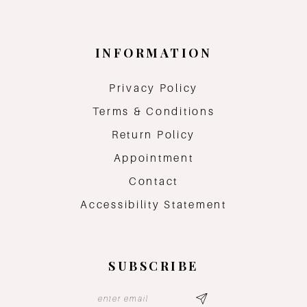
INFORMATION
Privacy Policy
Terms & Conditions
Return Policy
Appointment
Contact
Accessibility Statement
SUBSCRIBE