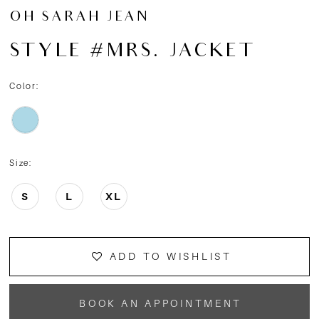
OH SARAH JEAN
STYLE #MRS. JACKET
Color:
Size:
S
L
XL
ADD TO WISHLIST
BOOK AN APPOINTMENT