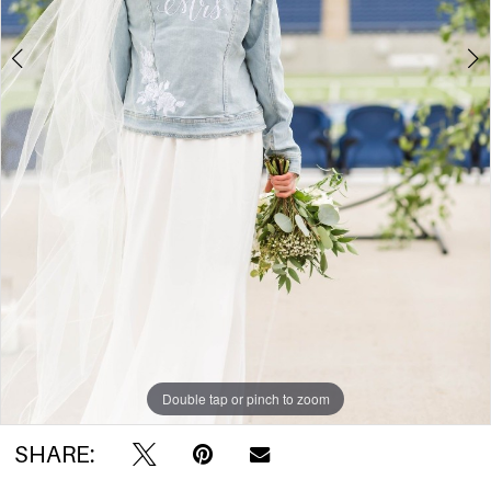
Double tap or pinch to zoom
SHARE: