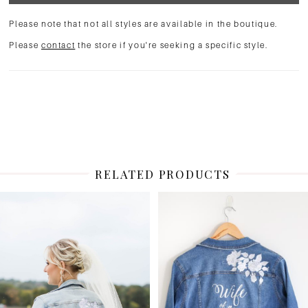
Please note that not all styles are available in the boutique.
Please
contact
the store if you're seeking a specific style.
RELATED PRODUCTS
PAUSE AUTOPLAY
PREVIOUS SLIDE
NEXT SLIDE
Related
Skip
0
Products
to
1
Carousel
end