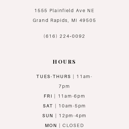
1555 Plainfield Ave NE
Grand Rapids, MI 49505
(616) 224‑0092
HOURS
TUES-THURS
| 11am-
7pm
FRI
| 11am-6pm
SAT
| 10am-5pm
SUN
| 12pm-4pm
MON
| CLOSED