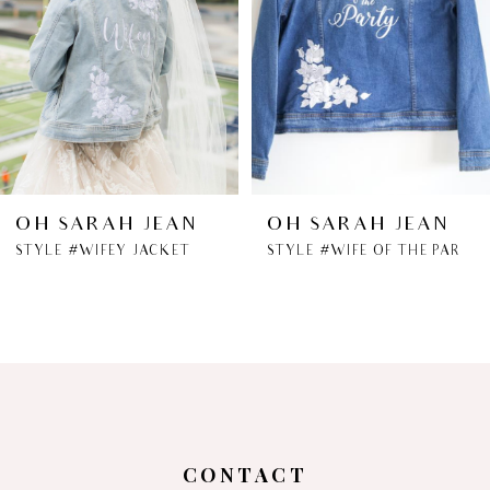
OH SARAH JEAN
OH SARAH JEAN
STYLE #WIFEY JACKET
STYLE #WIFE OF THE PARTY JACKET
CONTACT