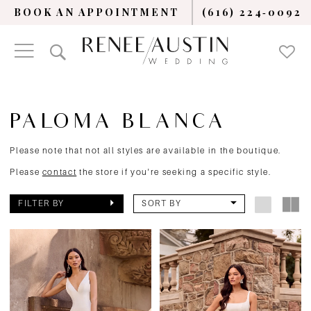
BOOK AN APPOINTMENT
(616) 224‑0092
PALOMA BLANCA
Please note that not all styles are available in the boutique.
Please
contact
the store if you're seeking a specific style.
FILTER BY
SORT BY