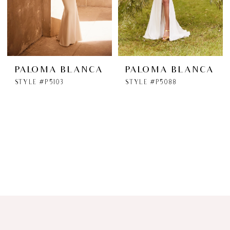
PALOMA BLANCA
PALOMA BLANCA
STYLE #P5103
STYLE #P5088