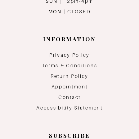
SUN
| 12pm-4pm
MON
| CLOSED
INFORMATION
Privacy Policy
Terms & Conditions
Return Policy
Appointment
Contact
Accessibility Statement
SUBSCRIBE