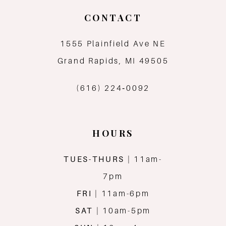
CONTACT
1555 Plainfield Ave NE
Grand Rapids, MI 49505
(616) 224‑0092
HOURS
TUES-THURS
| 11am-
7pm
FRI
| 11am-6pm
SAT
| 10am-5pm