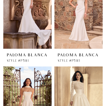
PALOMA BLANCA
PALOMA BLANCA
STYLE #P5181
STYLE #P5183