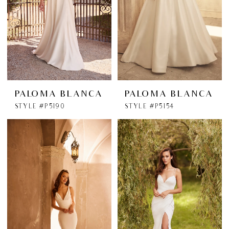
PALOMA BLANCA
PALOMA BLANCA
STYLE #P5190
STYLE #P5154