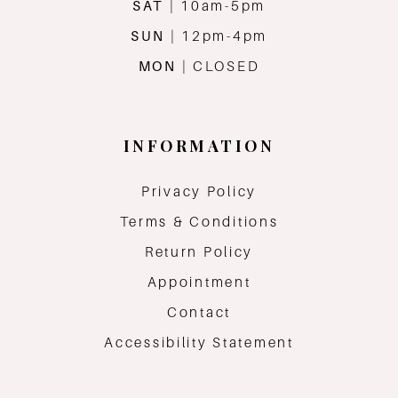
SAT
| 10am-5pm
SUN
| 12pm-4pm
MON
| CLOSED
INFORMATION
Privacy Policy
Terms & Conditions
Return Policy
Appointment
Contact
Accessibility Statement