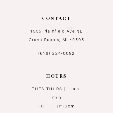
CONTACT
1555 Plainfield Ave NE
Grand Rapids, MI 49505
(616) 224‑0092
HOURS
TUES-THURS
| 11am-
7pm
FRI
| 11am-6pm