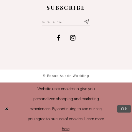
SUBSCRIBE
© Renee Austin Wedding
Website uses cookies to give you
personalized shopping and marketing
experiences. By continuing to use our site,
Ok
you agree to our use of cookies. Learn more
here
.