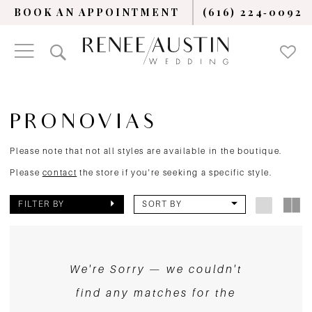
BOOK AN APPOINTMENT
(616) 224‑0092
PRONOVIAS
Please note that not all styles are available in the boutique.
Please
contact
the store if you're seeking a specific style.
FILTER BY
SORT BY
We're Sorry — we couldn't
find any matches for the