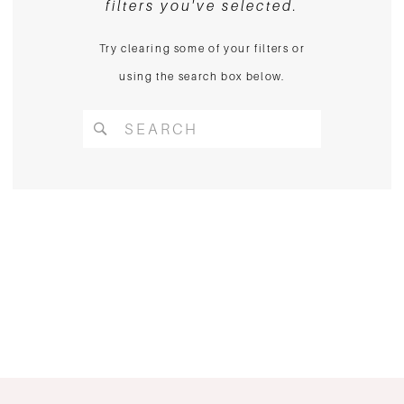
filters you've selected.
Try clearing some of your filters or
using the search box below.