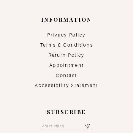
INFORMATION
Privacy Policy
Terms & Conditions
Return Policy
Appointment
Contact
Accessibility Statement
SUBSCRIBE