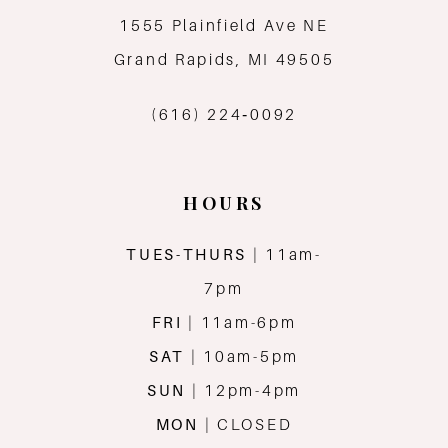
1555 Plainfield Ave NE
12
Grand Rapids, MI 49505
13
(616) 224‑0092
14
HOURS
TUES-THURS
| 11am-
7pm
FRI
| 11am-6pm
SAT
| 10am-5pm
SUN
| 12pm-4pm
MON
| CLOSED