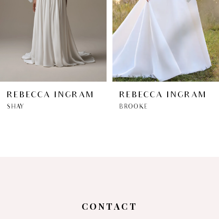
3
4
5
6
REBECCA INGRAM
REBECCA INGRAM
SHAY
BROOKE
7
8
9
10
CONTACT
11