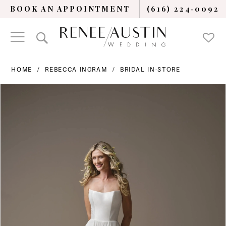
BOOK AN APPOINTMENT
(616) 224‑0092
HOME
REBECCA INGRAM
BRIDAL IN-STORE
PAUSE AUTOPLAY
PREVIOUS SLIDE
NEXT SLIDE
Products
Skip
0
Views
to
Carousel
end
1
2
3
4