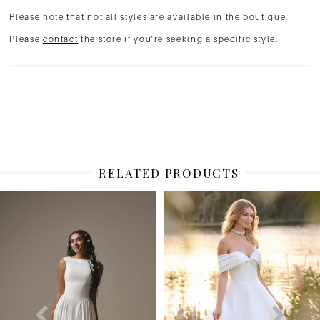
Please note that not all styles are available in the boutique.
Please
contact
the store if you're seeking a specific style.
RELATED PRODUCTS
PAUSE AUTOPLAY
PREVIOUS SLIDE
NEXT SLIDE
Related
Skip
0
Products
to
1
Carousel
end
2