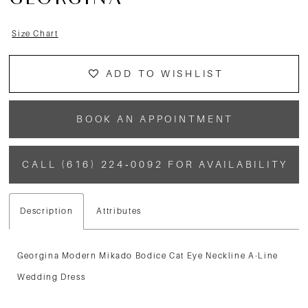
GEORGINA
Size Chart
ADD TO WISHLIST
BOOK AN APPOINTMENT
CALL (616) 224‑0092 FOR AVAILABILITY
Description
Attributes
Georgina Modern Mikado Bodice Cat Eye Neckline A-Line
Wedding Dress