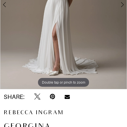
5
6
7
Double tap or pinch to zoom
Double tap or pinch to zoom
Double tap or pinch to zoom
SHARE:
REBECCA INGRAM