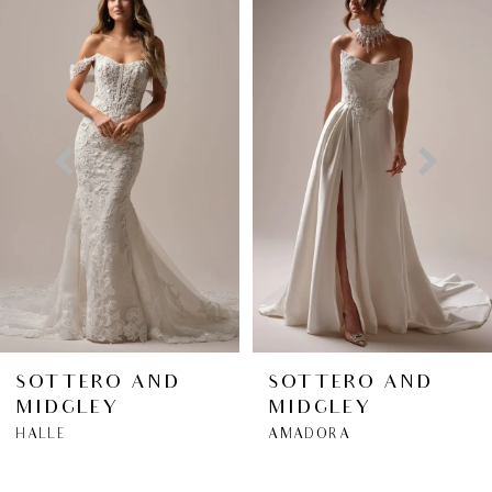
Products
to
1
Carousel
end
2
3
4
5
6
SOTTERO AND
SOTTERO AND
MIDGLEY
MIDGLEY
7
HALLE
AMADORA
8