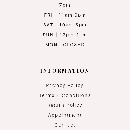
7pm
FRI
| 11am-6pm
SAT
| 10am-5pm
SUN
| 12pm-4pm
MON
| CLOSED
INFORMATION
Privacy Policy
Terms & Conditions
Return Policy
Appointment
Contact