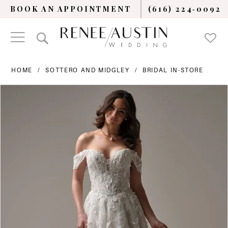
BOOK AN APPOINTMENT
(616) 224‑0092
HOME
SOTTERO AND MIDGLEY
BRIDAL IN-STORE
PAUSE AUTOPLAY
PREVIOUS SLIDE
NEXT SLIDE
Products
Skip
0
Views
to
Carousel
end
1
2
3
4