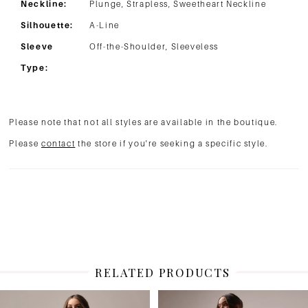
Neckline:
Plunge, Strapless, Sweetheart Neckline
Silhouette:
A-Line
Sleeve
Off-the-Shoulder, Sleeveless
Type:
Please note that not all styles are available in the boutique.
Please
contact
the store if you're seeking a specific style.
RELATED PRODUCTS
PAUSE AUTOPLAY
PREVIOUS SLIDE
NEXT SLIDE
Related
Skip
0