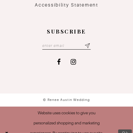
Accessibility Statement
SUBSCRIBE
© Renee Austin Wedding
Website uses cookies to give you
personalized shopping and marketing