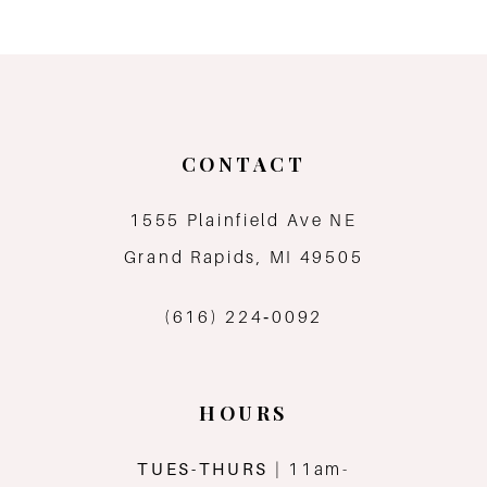
9
10
11
CONTACT
12
1555 Plainfield Ave NE
Grand Rapids, MI 49505
13
(616) 224‑0092
HOURS
TUES-THURS
| 11am-