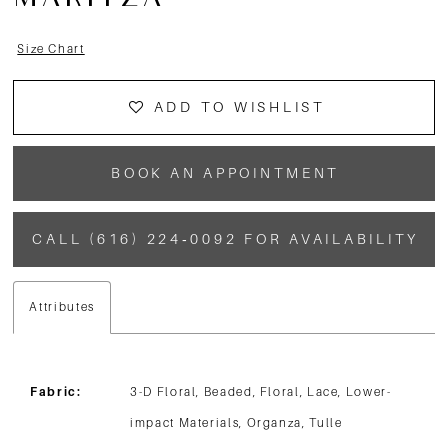
MARITZA
13
Size Chart
14
ADD TO WISHLIST
BOOK AN APPOINTMENT
CALL (616) 224‑0092 FOR AVAILABILITY
Attributes
Fabric:
3-D Floral, Beaded, Floral, Lace, Lower-
impact Materials, Organza, Tulle