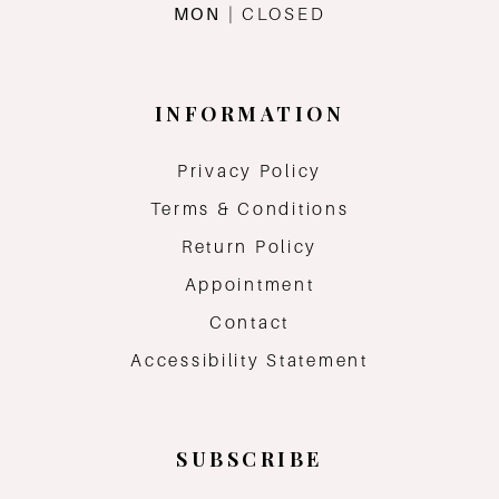
MON
| CLOSED
INFORMATION
Privacy Policy
Terms & Conditions
Return Policy
Appointment
Contact
Accessibility Statement
SUBSCRIBE