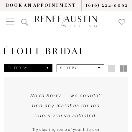
BOOK AN APPOINTMENT
(616) 224‑0092
ÉTOILE BRIDAL
FILTER BY
SORT BY
We're Sorry — we couldn't
find any matches for the
filters you've selected.
Try clearing some of your filters or