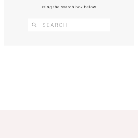
using the search box below.