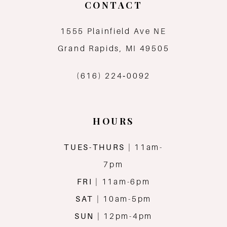
CONTACT
1555 Plainfield Ave NE
Grand Rapids, MI 49505
(616) 224‑0092
HOURS
TUES-THURS
| 11am-
7pm
FRI
| 11am-6pm
SAT
| 10am-5pm
SUN
| 12pm-4pm