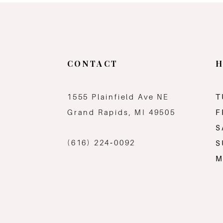
CONTACT
H
1555 Plainfield Ave NE
T
Grand Rapids, MI 49505
F
S
(616) 224‑0092