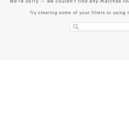
We're Sorry — we couldn't find any matches for 
Try clearing some of your filters or using