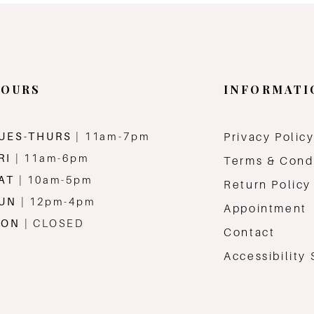
OURS
INFORMATI
UES-THURS
| 11am-7pm
Privacy Polic
RI
| 11am-6pm
Terms & Cond
AT
| 10am-5pm
Return Policy
SUN
| 12pm-4pm
Appointment
MON
| CLOSED
Contact
Accessibility