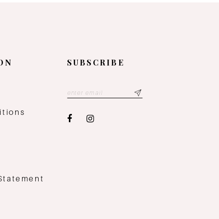
ON
SUBSCRIBE
y
itions
 Statement