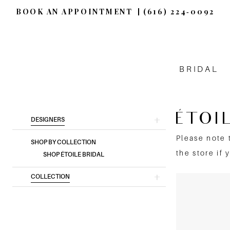
BOOK AN APPOINTMENT
(616) 224‑0092
BRIDAL
ÉTOI
Product
Skip
DESIGNERS
List
to
Please note 
SHOP BY COLLECTION
Filters
end
the store if 
SHOP ÉTOILE BRIDAL
COLLECTION