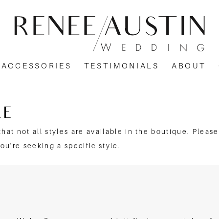
ACCESSORIES
TESTIMONIALS
ABOUT
LE
that not all styles are available in the boutique. Pleas
you're seeking a specific style.