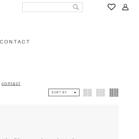
CONTACT
e
contact
SORT BY