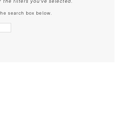
the filters you've selected.
 the search box below.