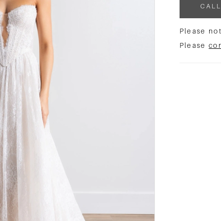
CALL
Please not
Please
co