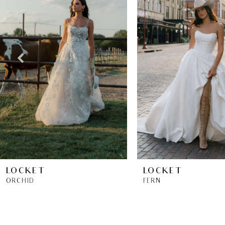
2
3
4
5
6
7
8
LOCKET
LOCKET
ORCHID
FERN
9
10