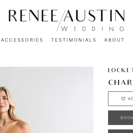
ACCESSORIES
TESTIMONIALS
ABOUT
LOCKE
CHAR
A
BOO