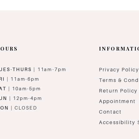
OURS
INFORMATI
UES-THURS
| 11am-7pm
Privacy Polic
RI
| 11am-6pm
Terms & Cond
AT
| 10am-5pm
Return Policy
SUN
| 12pm-4pm
Appointment
MON
| CLOSED
Contact
Accessibility