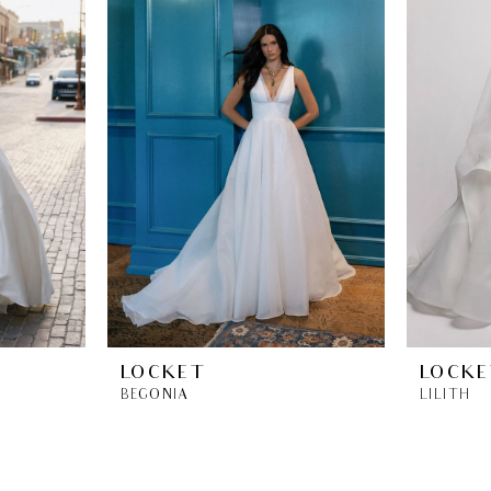
LOCKET
LOCKE
BEGONIA
LILITH