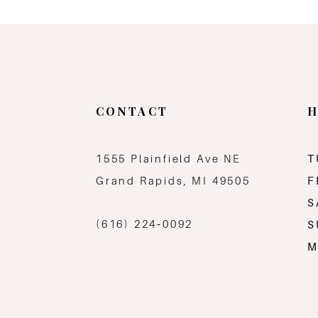
11
12
13
CONTACT
H
14
1555 Plainfield Ave NE
T
Grand Rapids, MI 49505
F
S
(616) 224‑0092