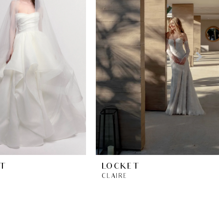
T
LOCKET
CLAIRE