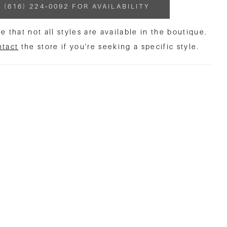
 (616) 224‑0092 FOR AVAILABILITY
e that not all styles are available in the boutique.
ntact
the store if you're seeking a specific style.