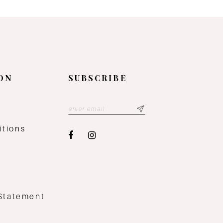
ON
SUBSCRIBE
y
itions
 Statement