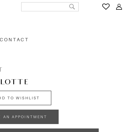
CONTACT
T
LOTTE
DD TO WISHLIST
K AN APPOINTMENT