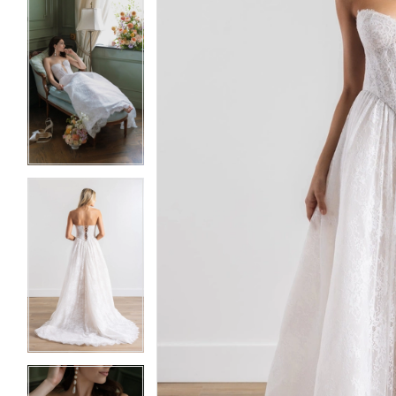
5
5
6
6
7
7
8
8