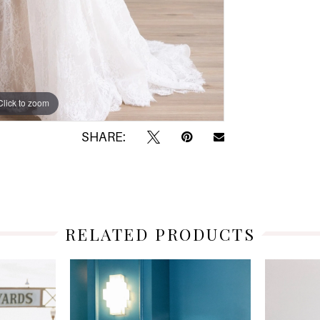
Click to zoom
Click to zoom
SHARE:
RELATED PRODUCTS