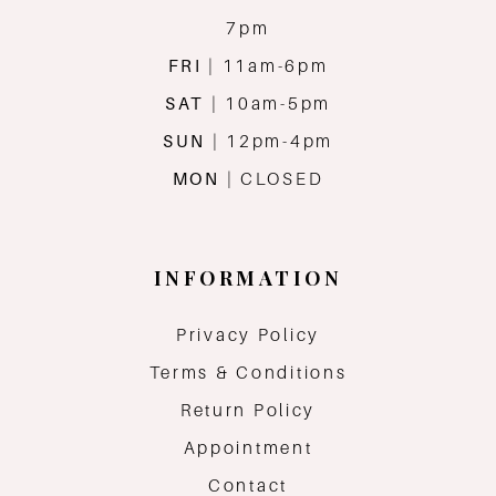
7pm
FRI
| 11am-6pm
SAT
| 10am-5pm
SUN
| 12pm-4pm
MON
| CLOSED
INFORMATION
Privacy Policy
Terms & Conditions
Return Policy
Appointment
Contact