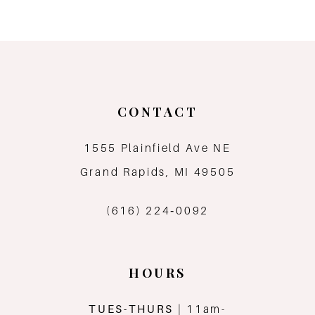
8
9
10
CONTACT
11
1555 Plainfield Ave NE
12
Grand Rapids, MI 49505
13
(616) 224‑0092
14
HOURS
TUES-THURS
| 11am-