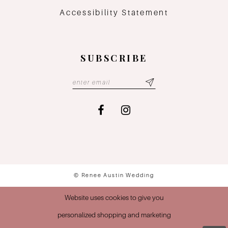
Accessibility Statement
SUBSCRIBE
© Renee Austin Wedding
Website uses cookies to give you
personalized shopping and marketing