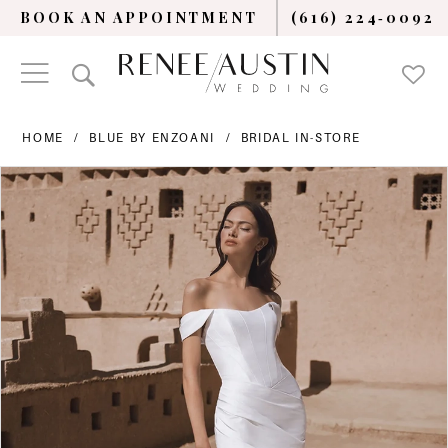
BOOK AN APPOINTMENT
(616) 224‑0092
HOME
BLUE BY ENZOANI
BRIDAL IN-STORE
PAUSE AUTOPLAY
PREVIOUS SLIDE
NEXT SLIDE
Products
Skip
0
Views
to
Carousel
end
1
2
3
4