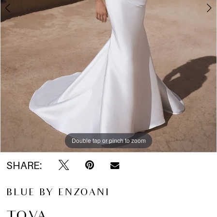
5
6
Double tap or pinch to zoom
Double tap or pinch to zoom
Double tap or pinch to zoom
SHARE:
BLUE BY ENZOANI