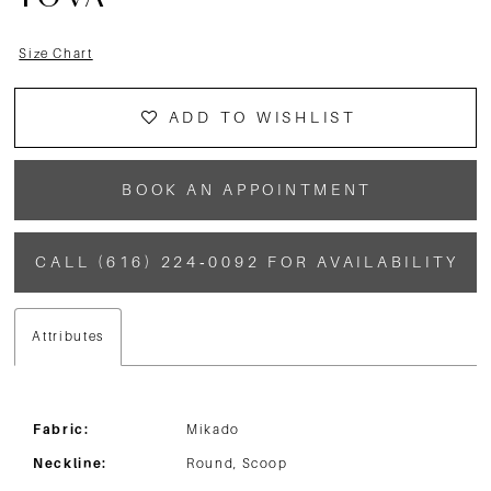
TOVA
Size Chart
ADD TO WISHLIST
BOOK AN APPOINTMENT
CALL (616) 224‑0092 FOR AVAILABILITY
Attributes
Fabric:
Mikado
Neckline:
Round, Scoop