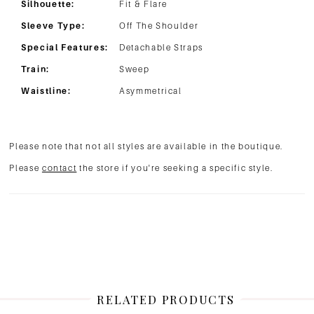
Silhouette:
Fit & Flare
Sleeve Type:
Off The Shoulder
Special Features:
Detachable Straps
Train:
Sweep
Waistline:
Asymmetrical
Please note that not all styles are available in the boutique.
Please
contact
the store if you're seeking a specific style.
RELATED PRODUCTS