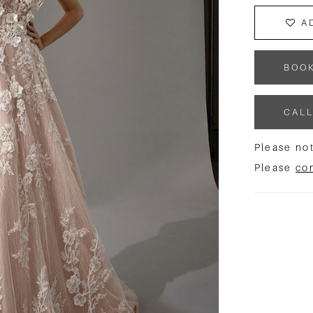
A
BOO
CALL
Please not
Please
co