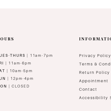
OURS
INFORMATI
UES-THURS
| 11am-7pm
Privacy Polic
RI
| 11am-6pm
Terms & Cond
AT
| 10am-5pm
Return Policy
SUN
| 12pm-4pm
Appointment
MON
| CLOSED
Contact
Accessibility