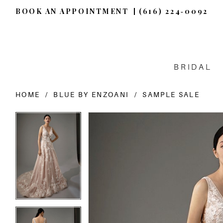
BOOK AN APPOINTMENT
(616) 224‑0092
BRIDAL
HOME
BLUE BY ENZOANI
SAMPLE SALE
PAUSE AUTOPLAY
PREVIOUS SLIDE
NEXT SLIDE
PAUSE AUTOPLAY
PREVIOUS SLIDE
NEXT SLIDE
Products
Skip
0
0
Views
to
Carousel
end
1
1