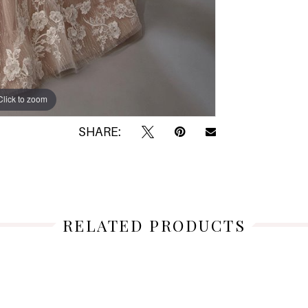
Click to zoom
Click to zoom
SHARE:
RELATED PRODUCTS