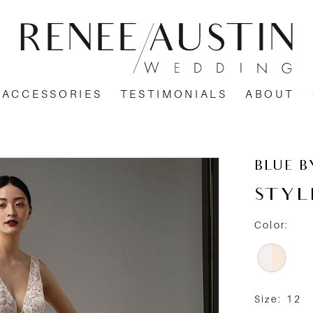
ACCESSORIES
TESTIMONIALS
ABOUT
BLUE B
STYL
Color:
Size:
12