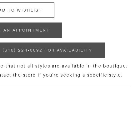
DD TO WISHLIST
K AN APPOINTMENT
 (616) 224‑0092 FOR AVAILABILITY
e that not all styles are available in the boutique.
ntact
the store if you're seeking a specific style.