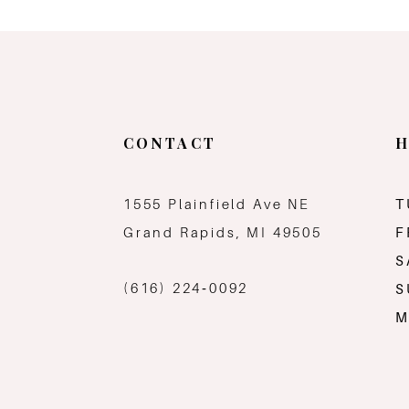
CONTACT
H
1555 Plainfield Ave NE
T
Grand Rapids, MI 49505
F
S
(616) 224‑0092