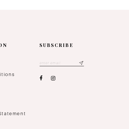
ON
SUBSCRIBE
y
itions
 Statement