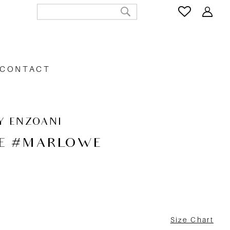
CONTACT
Y ENZOANI
E #MARLOWE
Size Chart