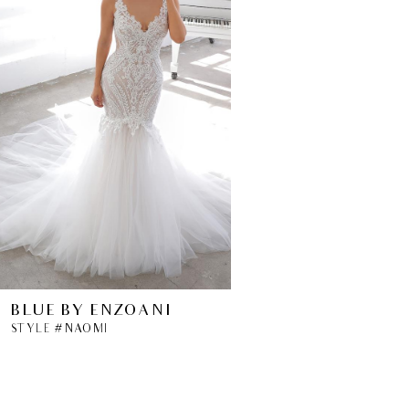
BLUE BY ENZOANI
STYLE #NAOMI