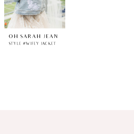
OH SARAH JEAN
STYLE #WIFEY JACKET