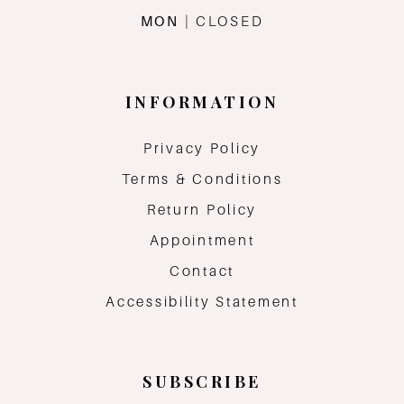
MON
| CLOSED
INFORMATION
Privacy Policy
Terms & Conditions
Return Policy
Appointment
Contact
Accessibility Statement
SUBSCRIBE