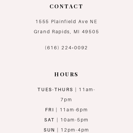
CONTACT
1555 Plainfield Ave NE
Grand Rapids, MI 49505
(616) 224‑0092
HOURS
TUES-THURS
| 11am-
7pm
FRI
| 11am-6pm
SAT
| 10am-5pm
SUN
| 12pm-4pm