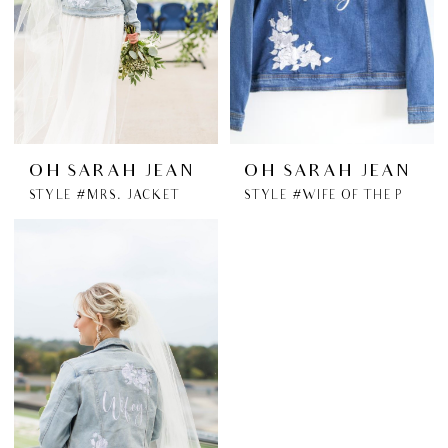
OH SARAH JEAN
OH SARAH JEAN
STYLE #MRS. JACKET
STYLE #WIFE OF THE PARTY JACKET