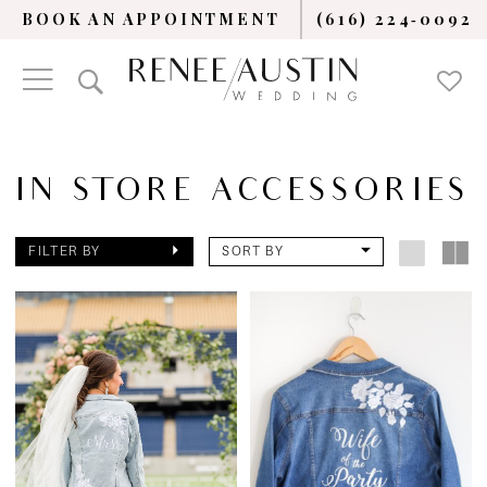
BOOK AN APPOINTMENT
(616) 224‑0092
IN STORE ACCESSORIES
FILTER BY
SORT BY