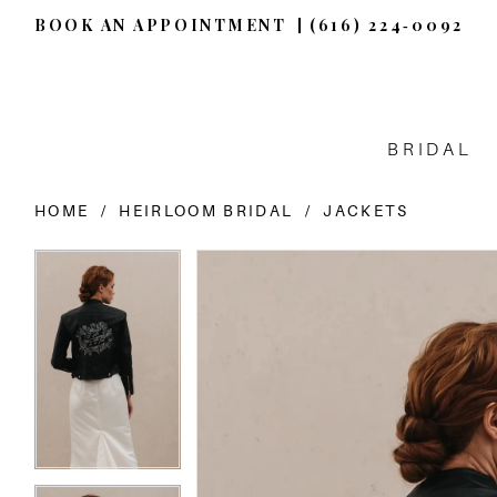
BOOK AN APPOINTMENT
(616) 224‑0092
BRIDAL
HOME
HEIRLOOM BRIDAL
JACKETS
PAUSE AUTOPLAY
PREVIOUS SLIDE
NEXT SLIDE
PAUSE AUTOPLAY
PREVIOUS SLIDE
NEXT SLIDE
Products
Skip
0
0
Views
to
Carousel
end
1
1