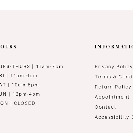
OURS
INFORMATI
UES-THURS
| 11am-7pm
Privacy Polic
RI
| 11am-6pm
Terms & Cond
AT
| 10am-5pm
Return Policy
SUN
| 12pm-4pm
Appointment
MON
| CLOSED
Contact
Accessibility