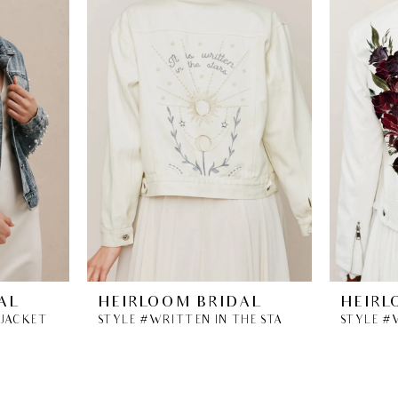
AL
HEIRLOOM BRIDAL
HEIRL
 JACKET
STYLE #WRITTEN IN THE STARS DENIM JACKET