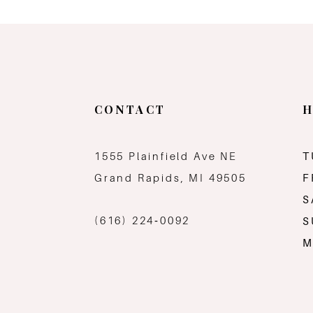
11
12
13
CONTACT
H
14
1555 Plainfield Ave NE
T
Grand Rapids, MI 49505
F
S
(616) 224‑0092