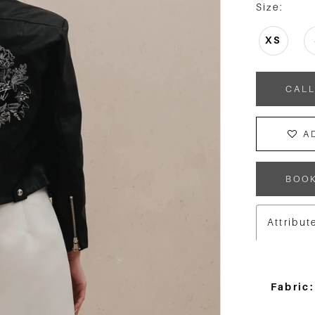
Size:
XS
CALL
A
BOO
Attribut
Fabric: