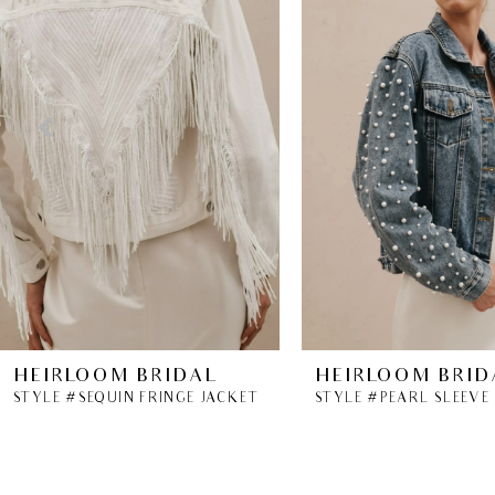
2
3
4
5
6
7
8
HEIRLOOM BRIDAL
HEIRLOOM BRID
STYLE #SEQUIN FRINGE JACKET
STYLE #PEARL SLEEVE
9
10