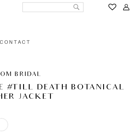
CONTACT
OOM BRIDAL
E #TILL DEATH BOTANICAL
HER JACKET