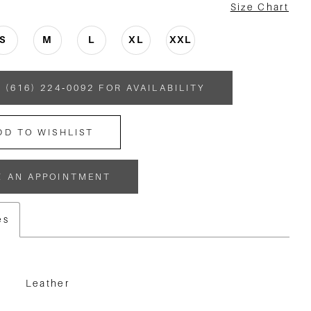
Size Chart
S
M
L
XL
XXL
 (616) 224‑0092 FOR AVAILABILITY
DD TO WISHLIST
K AN APPOINTMENT
es
Leather