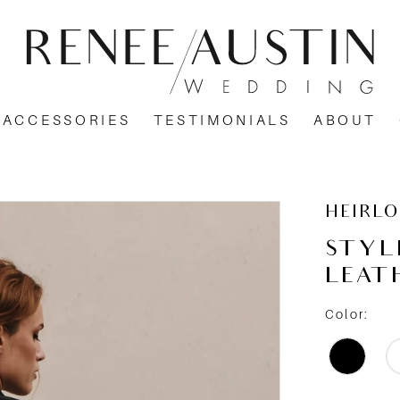
ACCESSORIES
TESTIMONIALS
ABOUT
HEIRL
STYL
LEAT
Color: