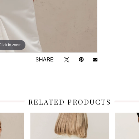
Click to zoom
Click to zoom
SHARE:
RELATED PRODUCTS