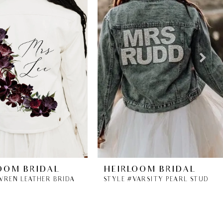
OOM BRIDAL
HEIRLOOM BRIDAL
STYLE #WREN LEATHER BRIDAL JACKET
STYLE #VARSITY PEARL STUDDED DENIM JACKET