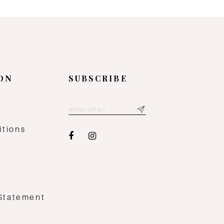
ON
SUBSCRIBE
y
itions
 Statement