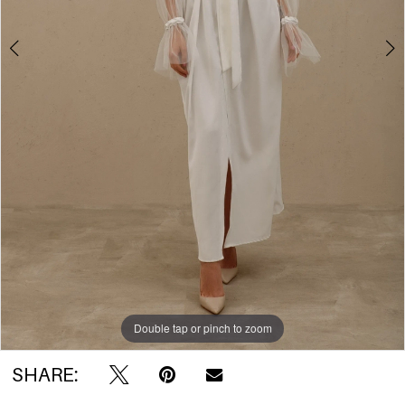
Double tap or pinch to zoom
Double tap or pinch to zoom
Double tap or pinch to zoom
SHARE: