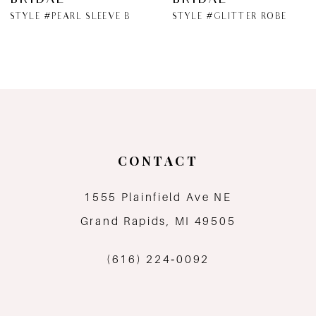
BRIDAL
BRIDAL
STYLE #PEARL SLEEVE BRIDAL ROBE
STYLE #GLITTER ROBE
CONTACT
1555 Plainfield Ave NE
Grand Rapids, MI 49505
(616) 224‑0092