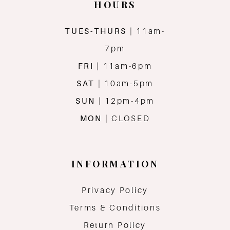
HOURS
TUES-THURS
| 11am-
7pm
FRI
| 11am-6pm
SAT
| 10am-5pm
SUN
| 12pm-4pm
MON
| CLOSED
INFORMATION
Privacy Policy
Terms & Conditions
Return Policy