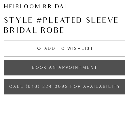
HEIRLOOM BRIDAL
STYLE #PLEATED SLEEVE
BRIDAL ROBE
ADD TO WISHLIST
BOOK AN APPOINTMENT
CALL (616) 224‑0092 FOR AVAILABILITY