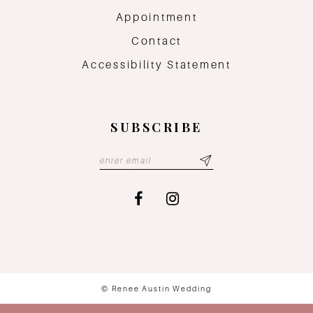
Appointment
Contact
Accessibility Statement
SUBSCRIBE
© Renee Austin Wedding