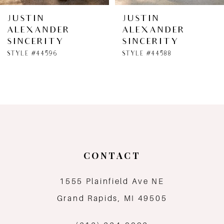
6
JUSTIN
JUSTIN
ALEXANDER
ALEXANDER
7
SINCERITY
SINCERITY
STYLE #44596
STYLE #44588
8
9
10
11
CONTACT
12
1555 Plainfield Ave NE
13
Grand Rapids, MI 49505
14