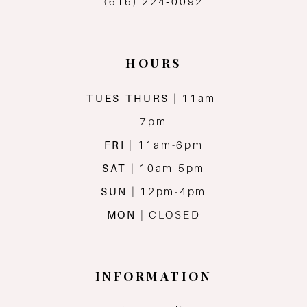
(616) 224‑0092
HOURS
TUES-THURS
| 11am-
7pm
FRI
| 11am-6pm
SAT
| 10am-5pm
SUN
| 12pm-4pm
MON
| CLOSED
INFORMATION