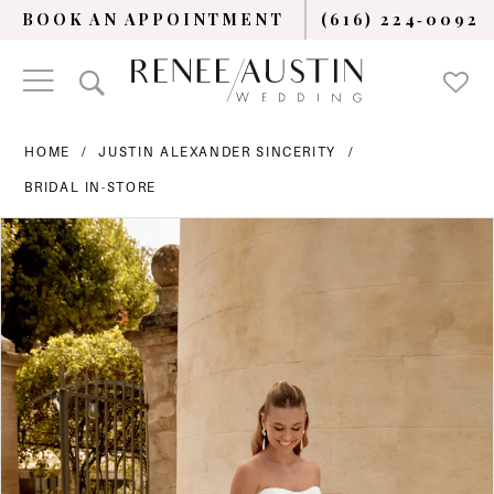
BOOK AN APPOINTMENT
(616) 224‑0092
HOME
JUSTIN ALEXANDER SINCERITY
BRIDAL IN-STORE
PAUSE AUTOPLAY
PREVIOUS SLIDE
NEXT SLIDE
Products
Skip
0
Views
to
Carousel
end
1
2
3
4