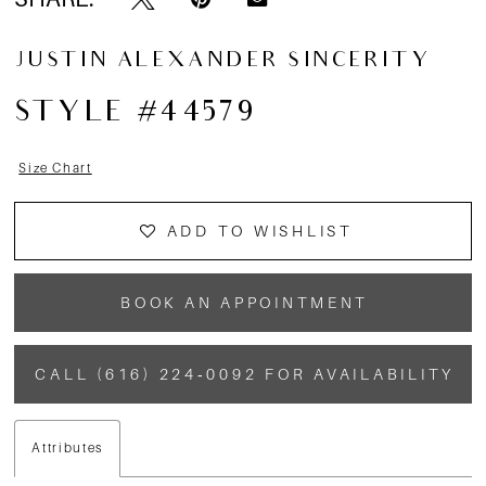
13
JUSTIN ALEXANDER SINCERITY
14
STYLE #44579
15
Size Chart
16
ADD TO WISHLIST
17
BOOK AN APPOINTMENT
CALL (616) 224‑0092 FOR AVAILABILITY
Attributes