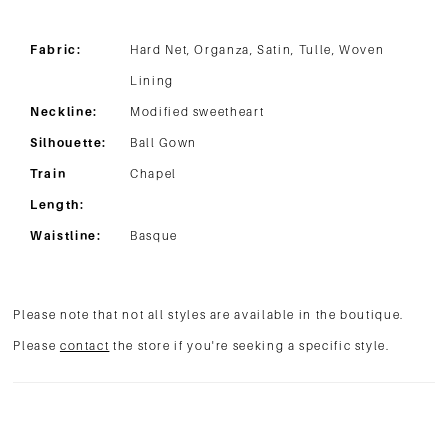
Fabric:
Hard Net, Organza, Satin, Tulle, Woven
Lining
Neckline:
Modified sweetheart
Silhouette:
Ball Gown
Train
Chapel
Length:
Waistline:
Basque
Please note that not all styles are available in the boutique.
Please
contact
the store if you're seeking a specific style.