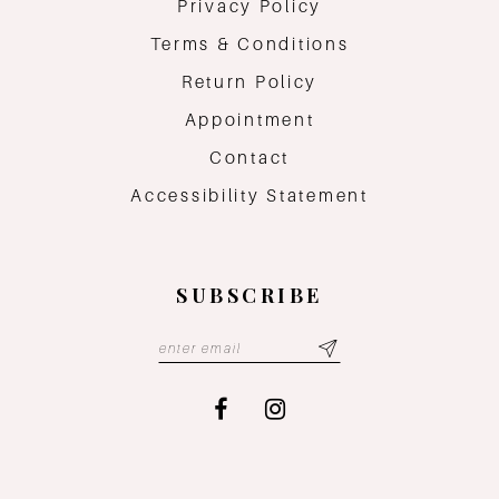
Privacy Policy
Terms & Conditions
Return Policy
Appointment
Contact
Accessibility Statement
SUBSCRIBE