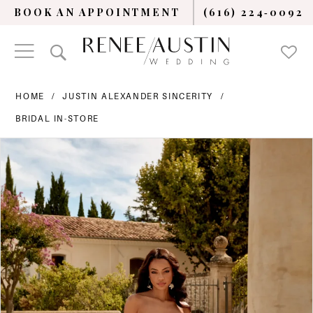
BOOK AN APPOINTMENT
(616) 224‑0092
HOME
JUSTIN ALEXANDER SINCERITY
BRIDAL IN-STORE
PAUSE AUTOPLAY
PREVIOUS SLIDE
NEXT SLIDE
Products
Skip
0
Views
to
Carousel
end
1
2
3
4