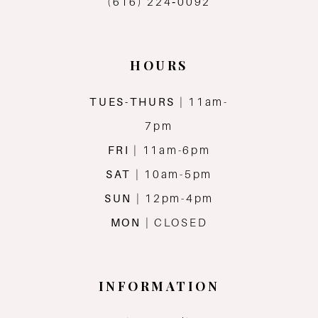
(616) 224‑0092
HOURS
TUES-THURS
| 11am-
7pm
FRI
| 11am-6pm
SAT
| 10am-5pm
SUN
| 12pm-4pm
MON
| CLOSED
INFORMATION