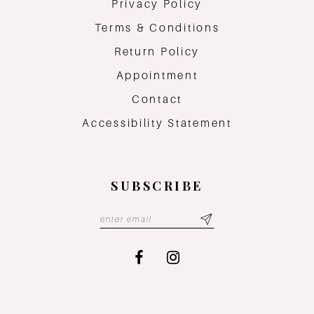
Privacy Policy
Terms & Conditions
Return Policy
Appointment
Contact
Accessibility Statement
SUBSCRIBE