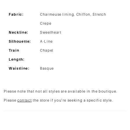
Fabric:
Charmeuse lining, Chiffon, Stretch
Crepe
Neckline:
Sweetheart
Silhouette:
A-Line
Train
Chapel
Length:
Waistline:
Basque
Please note that not all styles are available in the boutique.
Please
contact
the store if you're seeking a specific style.