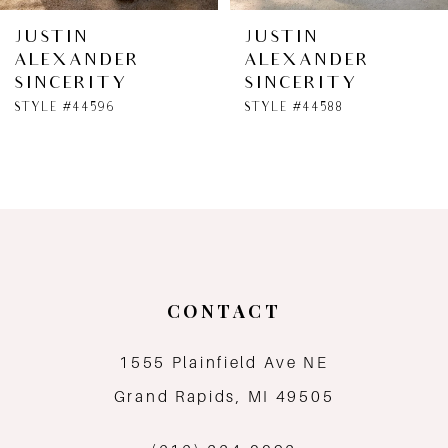
6
JUSTIN
JUSTIN
ALEXANDER
ALEXANDER
7
SINCERITY
SINCERITY
STYLE #44596
STYLE #44588
8
9
10
11
CONTACT
12
1555 Plainfield Ave NE
13
Grand Rapids, MI 49505
14