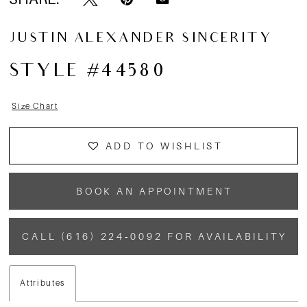
13
JUSTIN ALEXANDER SINCERITY
14
STYLE #44580
15
Size Chart
ADD TO WISHLIST
BOOK AN APPOINTMENT
CALL (616) 224‑0092 FOR AVAILABILITY
Attributes