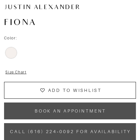
JUSTIN ALEXANDER
FIONA
Color:
Size Chart
ADD TO WISHLIST
BOOK AN APPOINTMENT
CALL (616) 224‑0092 FOR AVAILABILITY