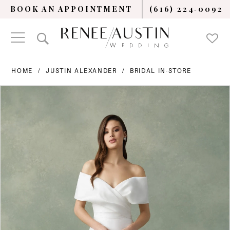
BOOK AN APPOINTMENT
(616) 224‑0092
HOME
JUSTIN ALEXANDER
BRIDAL IN-STORE
PAUSE AUTOPLAY
PREVIOUS SLIDE
NEXT SLIDE
Products
Skip
0
Views
to
Carousel
end
1
2
3