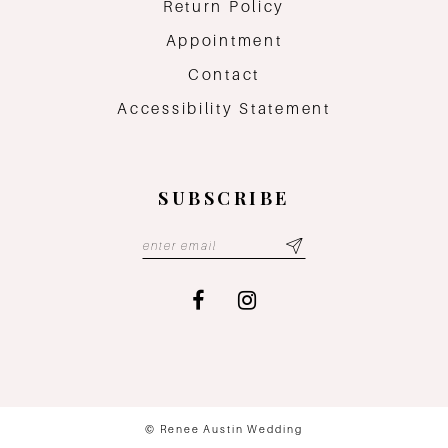
Return Policy
Appointment
Contact
Accessibility Statement
SUBSCRIBE
© Renee Austin Wedding