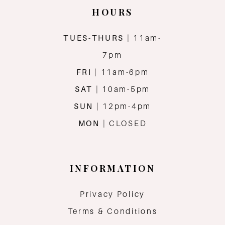
HOURS
TUES-THURS
| 11am-
7pm
FRI
| 11am-6pm
SAT
| 10am-5pm
SUN
| 12pm-4pm
MON
| CLOSED
INFORMATION
Privacy Policy
Terms & Conditions