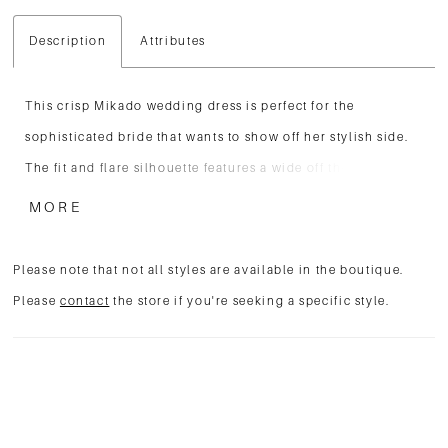
Description
Attributes
This crisp Mikado wedding dress is perfect for the
sophisticated bride that wants to show off her stylish side.
The fit and flare silhouette features a wide off the shoulder
cuffed neckline. Pleating softly follows the natural curve of
MORE
the bodice to beautifully accentuate the waistline. Covered
buttons float down to the end of the chapel length train for
Please note that not all styles are available in the boutique.
the finishing touch.
Please
contact
the store if you're seeking a specific style.