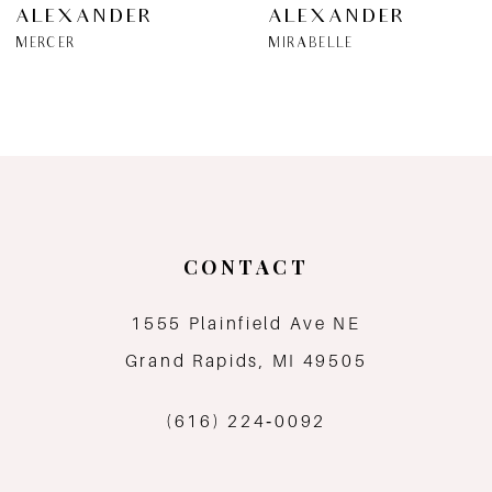
ALEXANDER
ALEXANDER
7
MERCER
MIRABELLE
8
9
10
11
CONTACT
12
1555 Plainfield Ave NE
Grand Rapids, MI 49505
13
(616) 224‑0092
14