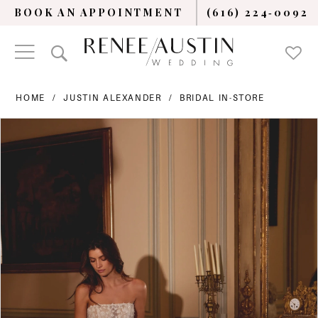
BOOK AN APPOINTMENT
(616) 224‑0092
HOME
JUSTIN ALEXANDER
BRIDAL IN-STORE
PAUSE AUTOPLAY
PREVIOUS SLIDE
NEXT SLIDE
Products
Skip
0
Views
to
Carousel
end
1
2
3
4