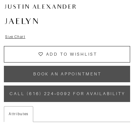
JUSTIN ALEXANDER
JAELYN
Size Chart
ADD TO WISHLIST
BOOK AN APPOINTMENT
CALL (616) 224‑0092 FOR AVAILABILITY
Attributes