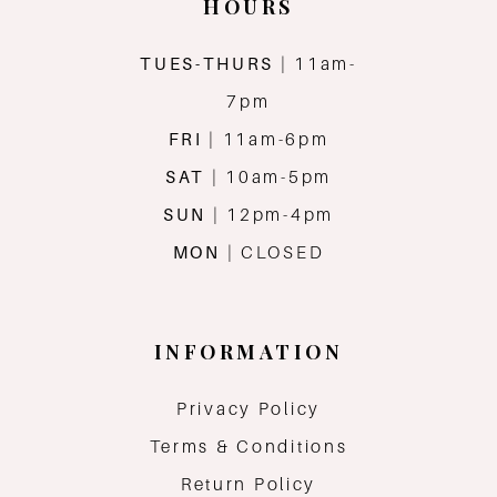
HOURS
TUES-THURS
| 11am-
7pm
FRI
| 11am-6pm
SAT
| 10am-5pm
SUN
| 12pm-4pm
MON
| CLOSED
INFORMATION
Privacy Policy
Terms & Conditions
Return Policy