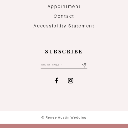
Appointment
Contact
Accessibility Statement
SUBSCRIBE
© Renee Austin Wedding