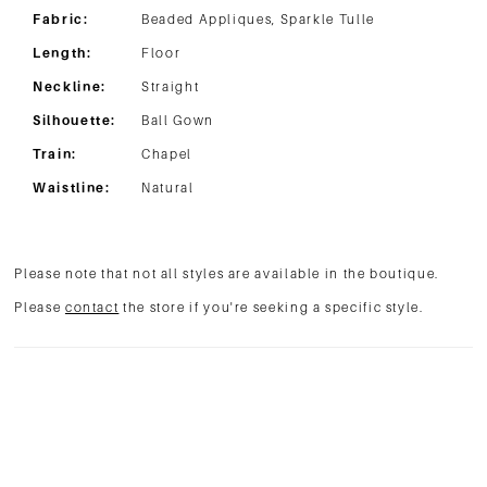
Fabric:
Beaded Appliques, Sparkle Tulle
Length:
Floor
Neckline:
Straight
Silhouette:
Ball Gown
Train:
Chapel
Waistline:
Natural
Please note that not all styles are available in the boutique.
Please
contact
the store if you're seeking a specific style.