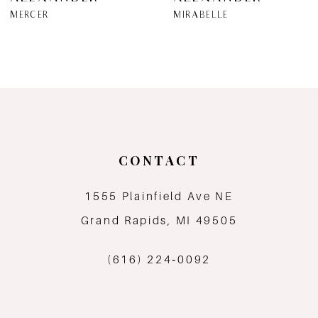
7
MERCER
MIRABELLE
8
9
10
11
CONTACT
12
1555 Plainfield Ave NE
Grand Rapids, MI 49505
13
(616) 224‑0092
14