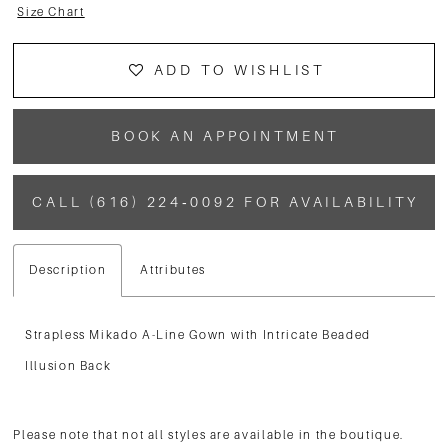
Size Chart
ADD TO WISHLIST
BOOK AN APPOINTMENT
CALL (616) 224‑0092 FOR AVAILABILITY
Description
Attributes
Strapless Mikado A-Line Gown with Intricate Beaded
Illusion Back
Please note that not all styles are available in the boutique.