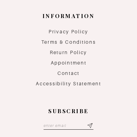
INFORMATION
Privacy Policy
Terms & Conditions
Return Policy
Appointment
Contact
Accessibility Statement
SUBSCRIBE