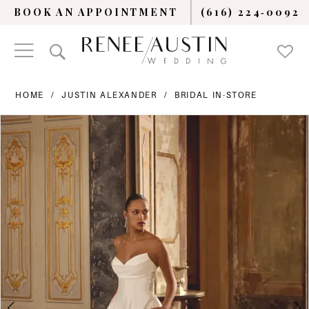
BOOK AN APPOINTMENT
(616) 224‑0092
HOME
JUSTIN ALEXANDER
BRIDAL IN-STORE
PAUSE AUTOPLAY
PREVIOUS SLIDE
NEXT SLIDE
Products
Skip
0
Views
to
Carousel
end
1
2
3
4