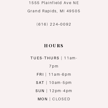
12
1555 Plainfield Ave NE
Grand Rapids, MI 49505
13
(616) 224‑0092
14
HOURS
TUES-THURS
| 11am-
7pm
FRI
| 11am-6pm
SAT
| 10am-5pm
SUN
| 12pm-4pm
MON
| CLOSED