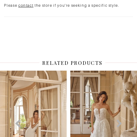
Please
contact
the store if you're seeking a specific style.
RELATED PRODUCTS
PAUSE AUTOPLAY
PREVIOUS SLIDE
NEXT SLIDE
Related
Skip
0
Products
to
1
Carousel
end
2
3