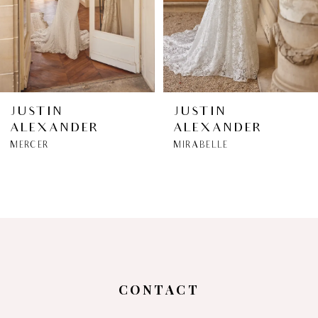
4
5
6
JUSTIN
JUSTIN
ALEXANDER
ALEXANDER
7
MERCER
MIRABELLE
8
9
10
11
CONTACT