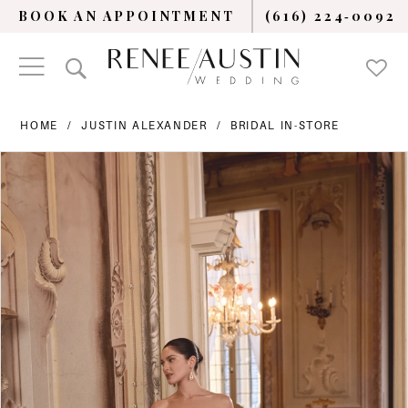
BOOK AN APPOINTMENT
(616) 224‑0092
HOME
JUSTIN ALEXANDER
BRIDAL IN-STORE
PAUSE AUTOPLAY
PREVIOUS SLIDE
NEXT SLIDE
Products
Skip
0
Views
to
Carousel
end
1
2
3
4