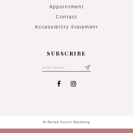
Appointment
Contact
Accessibility Statement
SUBSCRIBE
© Renee Austin Wedding