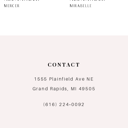
7
MERCER
MIRABELLE
8
9
10
11
CONTACT
12
1555 Plainfield Ave NE
Grand Rapids, MI 49505
13
(616) 224‑0092
14