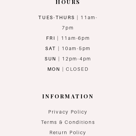
HOURS
TUES-THURS
| 11am-
7pm
FRI
| 11am-6pm
SAT
| 10am-5pm
SUN
| 12pm-4pm
MON
| CLOSED
INFORMATION
Privacy Policy
Terms & Conditions
Return Policy