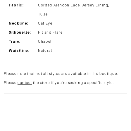
Fabric:
Corded Alencon Lace, Jersey Lining,
Tulle
Neckline:
Cat Eye
Silhouette:
Fit and Flare
Train:
Chapel
Waistline:
Natural
Please note that not all styles are available in the boutique.
Please
contact
the store if you're seeking a specific style.