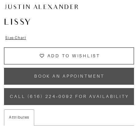
JUSTIN ALEXANDER
LISSY
Size Chart
ADD TO WISHLIST
BOOK AN APPOINTMENT
CALL (616) 224‑0092 FOR AVAILABILITY
Attributes