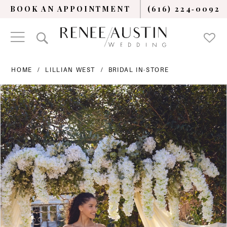
BOOK AN APPOINTMENT
(616) 224‑0092
HOME
LILLIAN WEST
BRIDAL IN-STORE
PAUSE AUTOPLAY
PREVIOUS SLIDE
NEXT SLIDE
Products
Skip
0
Views
to
Carousel
end
1
2
3
4