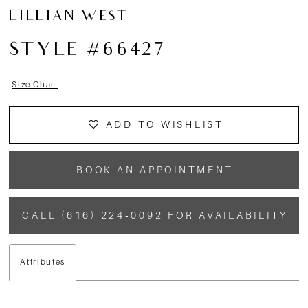
LILLIAN WEST
STYLE #66427
Size Chart
ADD TO WISHLIST
BOOK AN APPOINTMENT
CALL (616) 224‑0092 FOR AVAILABILITY
Attributes