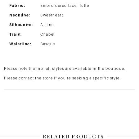
Fabric:
Embroidered lace, Tulle
Neckline:
Sweetheart
Silhouette:
A-Line
Train:
Chapel
Waistline:
Basque
Please note that not all styles are available in the boutique.
Please
contact
the store if you're seeking a specific style.
RELATED PRODUCTS