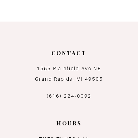
8
9
10
CONTACT
11
1555 Plainfield Ave NE
12
Grand Rapids, MI 49505
13
(616) 224‑0092
HOURS