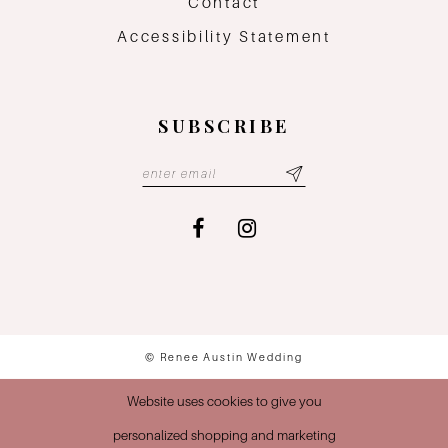
Contact
Accessibility Statement
SUBSCRIBE
© Renee Austin Wedding
Website uses cookies to give you
personalized shopping and marketing