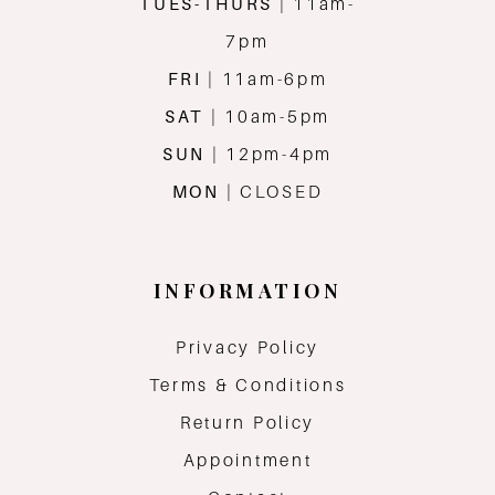
TUES-THURS
| 11am-
7pm
FRI
| 11am-6pm
SAT
| 10am-5pm
SUN
| 12pm-4pm
MON
| CLOSED
INFORMATION
Privacy Policy
Terms & Conditions
Return Policy
Appointment