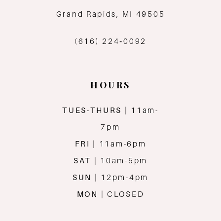
12
Grand Rapids, MI 49505
13
(616) 224‑0092
14
HOURS
TUES-THURS
| 11am-
7pm
FRI
| 11am-6pm
SAT
| 10am-5pm
SUN
| 12pm-4pm
MON
| CLOSED