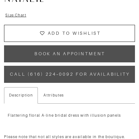
NATALIE
Size Chart
ADD TO WISHLIST
BOOK AN APPOINTMENT
CALL (616) 224‑0092 FOR AVAILABILITY
Description
Attributes
Flattering floral A-line bridal dress with illusion panels
Please note that not all styles are available in the boutique.