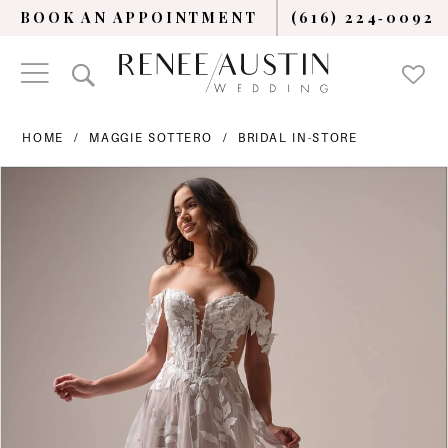
BOOK AN APPOINTMENT
(616) 224‑0092
HOME
MAGGIE SOTTERO
BRIDAL IN-STORE
PAUSE AUTOPLAY
PREVIOUS SLIDE
NEXT SLIDE
Products
Skip
0
Views
to
Carousel
end
1
2
3
4