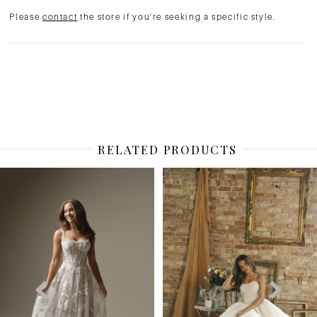
Please
contact
the store if you're seeking a specific style.
RELATED PRODUCTS
PAUSE AUTOPLAY
PREVIOUS SLIDE
NEXT SLIDE
Related
Skip
0
Products
to
1
Carousel
end
2
3