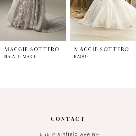
4
5
6
MAGGIE SOTTERO
MAGGIE SOTTERO
NATALIE MARIE
RAQUEL
7
8
9
10
CONTACT
11
1555 Plainfield Ave NE