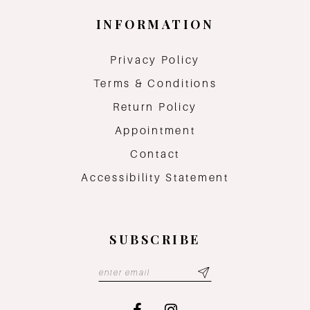
INFORMATION
Privacy Policy
Terms & Conditions
Return Policy
Appointment
Contact
Accessibility Statement
SUBSCRIBE