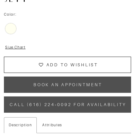
JETT
Color:
Size Chart
ADD TO WISHLIST
BOOK AN APPOINTMENT
CALL (616) 224‑0092 FOR AVAILABILITY
Description
Attributes