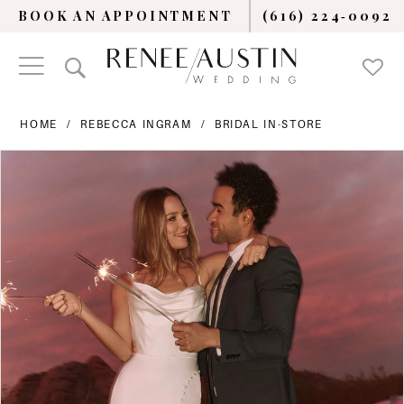
BOOK AN APPOINTMENT
(616) 224‑0092
HOME
REBECCA INGRAM
BRIDAL IN-STORE
PAUSE AUTOPLAY
PREVIOUS SLIDE
NEXT SLIDE
Products
Skip
0
Views
to
Carousel
end
1
2
3
4