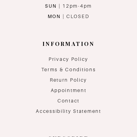
SUN
| 12pm-4pm
MON
| CLOSED
INFORMATION
Privacy Policy
Terms & Conditions
Return Policy
Appointment
Contact
Accessibility Statement