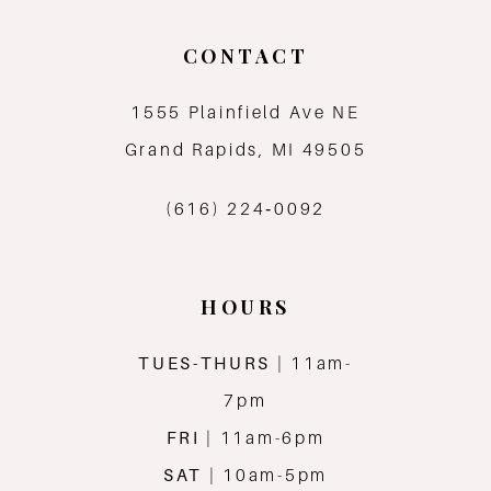
10
CONTACT
11
1555 Plainfield Ave NE
12
Grand Rapids, MI 49505
13
(616) 224‑0092
14
HOURS
TUES-THURS
| 11am-
7pm
FRI
| 11am-6pm
SAT
| 10am-5pm