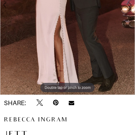
5
6
7
8
9
10
Double tap or pinch to zoom
Double tap or pinch to zoom
Double tap or pinch to zoom
SHARE:
11
REBECCA INGRAM