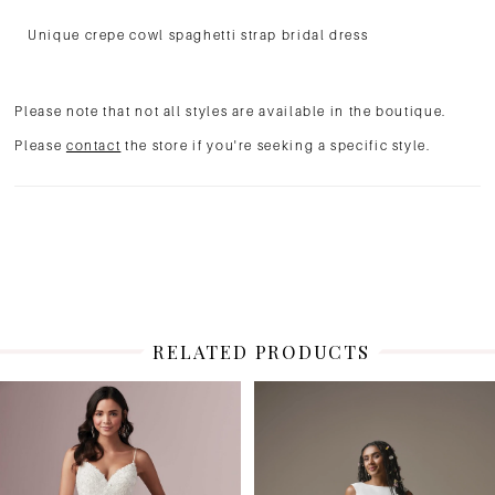
Unique crepe cowl spaghetti strap bridal dress
Please note that not all styles are available in the boutique.
Please
contact
the store if you're seeking a specific style.
RELATED PRODUCTS
PAUSE AUTOPLAY
PREVIOUS SLIDE
NEXT SLIDE
Related
Skip
0
Products
to
1
Carousel
end