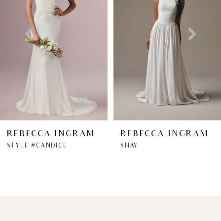
2
3
4
5
6
REBECCA INGRAM
REBECCA INGRAM
STYLE #CANDICE
SHAY
7
8
9