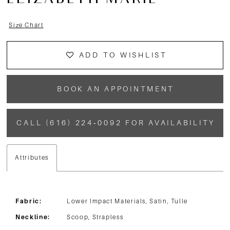
ELIZABETH MARIE
Size Chart
ADD TO WISHLIST
BOOK AN APPOINTMENT
CALL (616) 224‑0092 FOR AVAILABILITY
Attributes
Fabric:
Lower Impact Materials, Satin, Tulle
Neckline:
Scoop, Strapless