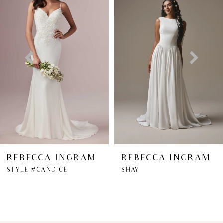
1
Carousel
end
2
3
4
5
6
REBECCA INGRAM
REBECCA INGRAM
STYLE #CANDICE
SHAY
7
8