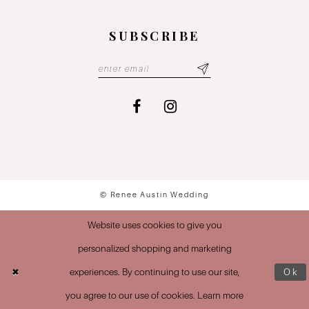
SUBSCRIBE
© Renee Austin Wedding
Website uses cookies to give you
personalized shopping and marketing
experiences. By continuing to use our site,
Ok
you agree to our use of cookies. Learn more