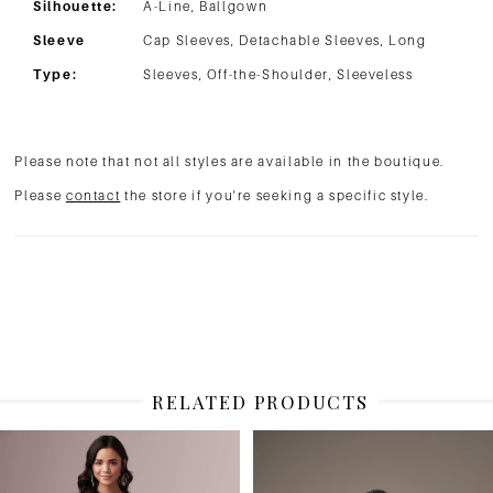
Silhouette:
A-Line, Ballgown
Sleeve
Cap Sleeves, Detachable Sleeves, Long
Type:
Sleeves, Off-the-Shoulder, Sleeveless
Please note that not all styles are available in the boutique.
Please
contact
the store if you're seeking a specific style.
RELATED PRODUCTS
PAUSE AUTOPLAY
PREVIOUS SLIDE
NEXT SLIDE
Related
Skip
0
Products
to