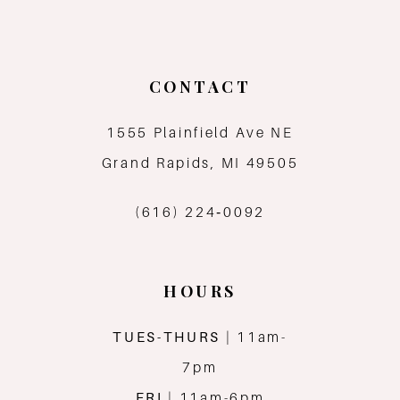
9
10
CONTACT
11
1555 Plainfield Ave NE
12
Grand Rapids, MI 49505
13
(616) 224‑0092
14
HOURS
TUES-THURS
| 11am-
7pm
FRI
| 11am-6pm