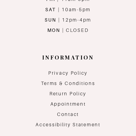
SAT
| 10am-5pm
SUN
| 12pm-4pm
MON
| CLOSED
INFORMATION
Privacy Policy
Terms & Conditions
Return Policy
Appointment
Contact
Accessibility Statement