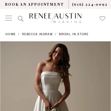
BOOK AN APPOINTMENT
(616) 224‑0092
HOME
REBECCA INGRAM
BRIDAL IN-STORE
PAUSE AUTOPLAY
PREVIOUS SLIDE
NEXT SLIDE
Products
Skip
0
Views
to
Carousel
end
1
2
3
4