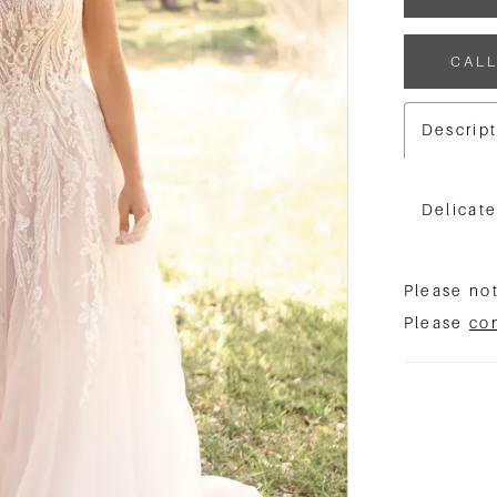
CALL
Descrip
Delicat
Please not
Please
co