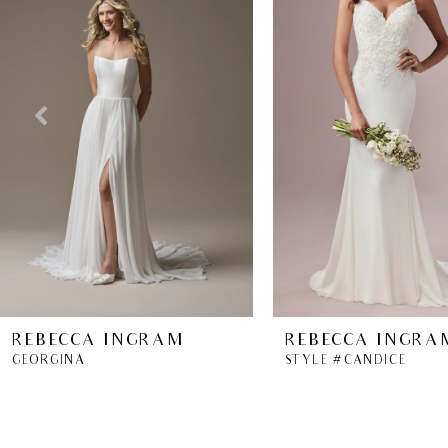
2
3
4
5
6
7
8
REBECCA INGRAM
REBECCA INGRA
GEORGINA
STYLE #CANDICE
9
10