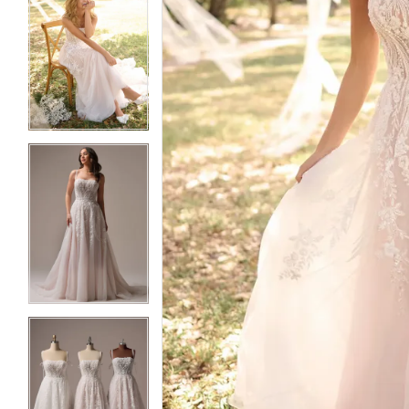
5
5
6
6
7
7
8
8
9
9
10
10
11
11
12
12
13
13