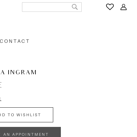
CONTACT
CA INGRAM
E
t
DD TO WISHLIST
K AN APPOINTMENT