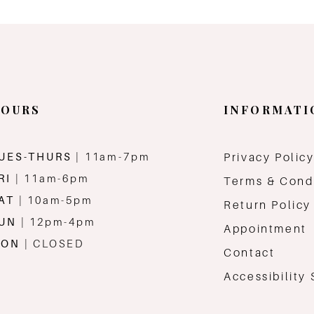
OURS
INFORMATI
UES-THURS
| 11am-7pm
Privacy Polic
RI
| 11am-6pm
Terms & Cond
AT
| 10am-5pm
Return Policy
SUN
| 12pm-4pm
Appointment
MON
| CLOSED
Contact
Accessibility