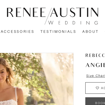
ACCESSORIES
TESTIMONIALS
ABOUT
REBEC
ANGI
Size Char
A
BOO