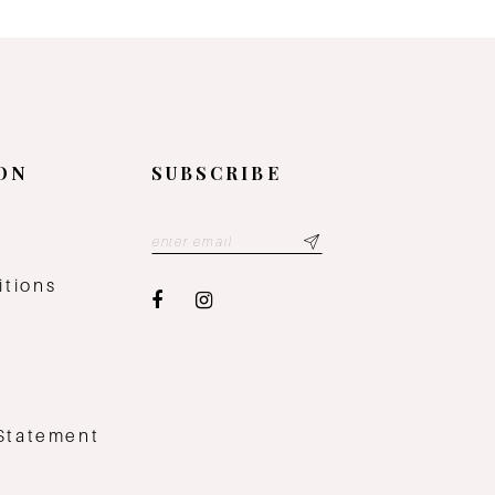
ON
SUBSCRIBE
y
itions
 Statement