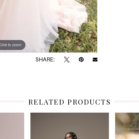
Click to zoom
Click to zoom
SHARE:
RELATED PRODUCTS