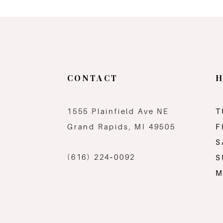
11
12
13
CONTACT
H
14
1555 Plainfield Ave NE
T
Grand Rapids, MI 49505
F
S
(616) 224‑0092