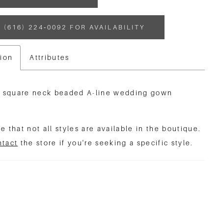
 (616) 224‑0092 FOR AVAILABILITY
tion
Attributes
e square neck beaded A-line wedding gown
e that not all styles are available in the boutique.
ntact
the store if you're seeking a specific style.