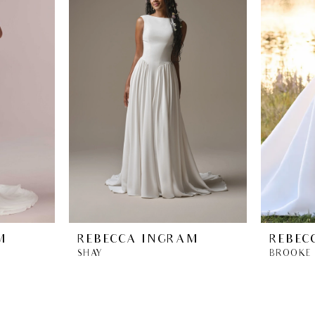
M
REBECCA INGRAM
REBEC
SHAY
BROOKE