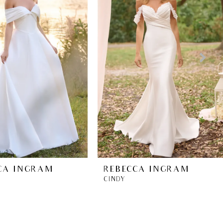
CA INGRAM
REBECCA INGRAM
CINDY