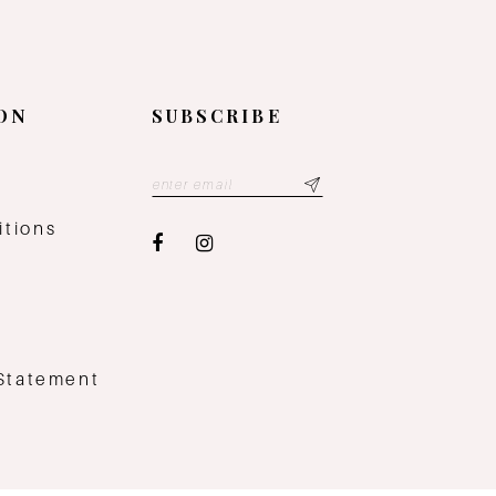
ON
SUBSCRIBE
y
itions
 Statement