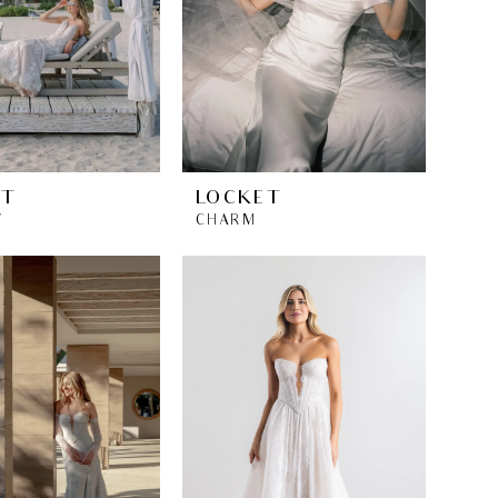
ET
LOCKET
Y
CHARM