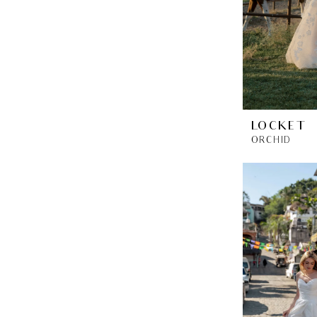
LOCKET
ORCHID