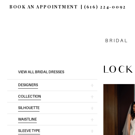
BOOK AN APPOINTMENT
(616) 224‑0092
BRIDAL
LOCK
Product
Skip
VIEW ALL BRIDAL DRESSES
List
to
DESIGNERS
Filters
end
COLLECTION
SILHOUETTE
WAISTLINE
SLEEVE TYPE