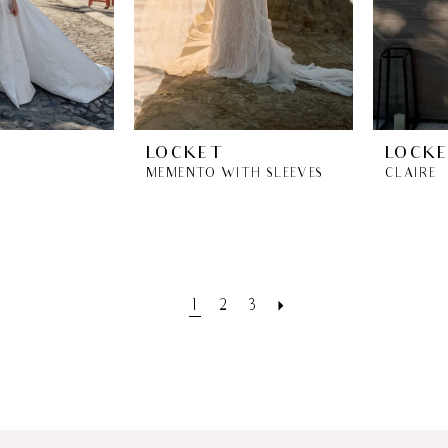
LOCKET
LOCK
MEMENTO WITH SLEEVES
CLAIRE
1
2
3