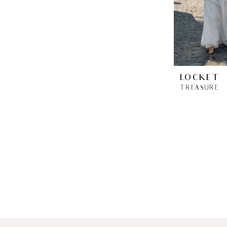
LOCKET
TREASURE