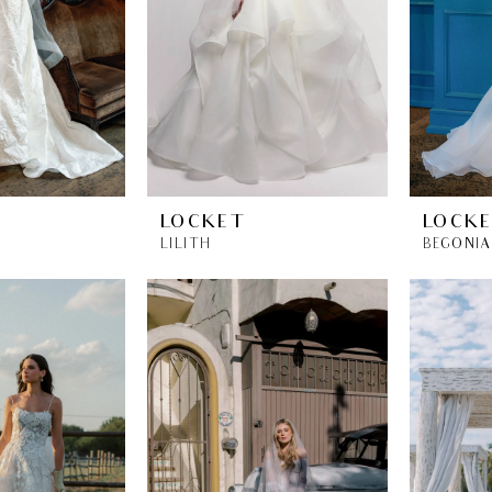
LOCKET
LOCK
LILITH
BEGONIA