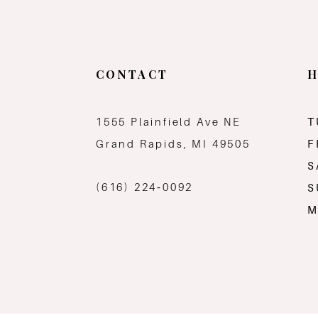
CONTACT
H
1555 Plainfield Ave NE
T
Grand Rapids, MI 49505
F
S
(616) 224‑0092