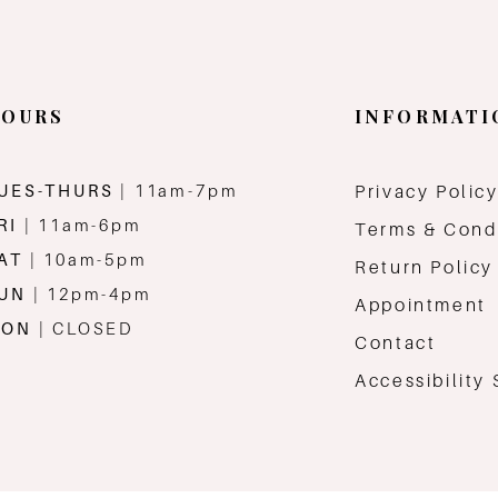
OURS
INFORMATI
UES-THURS
| 11am-7pm
Privacy Polic
RI
| 11am-6pm
Terms & Cond
AT
| 10am-5pm
Return Policy
SUN
| 12pm-4pm
Appointment
MON
| CLOSED
Contact
Accessibility