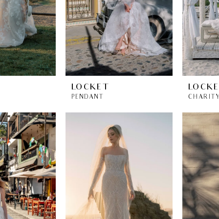
LOCKET
LOCK
PENDANT
CHARIT