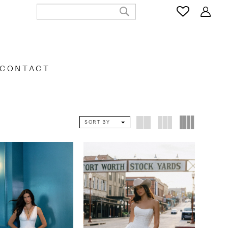
CONTACT
SORT BY