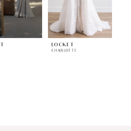
ET
LOCKET
CHARLOTTE