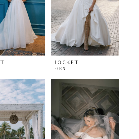
ET
LOCKET
FERN