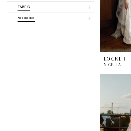
FABRIC
NECKLINE
LOCKET
NIGELLA