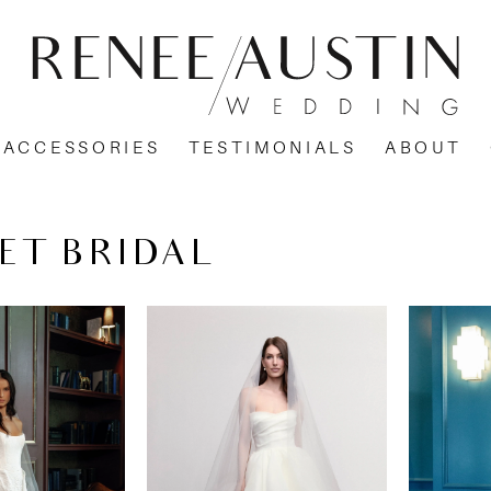
ACCESSORIES
TESTIMONIALS
ABOUT
ET BRIDAL