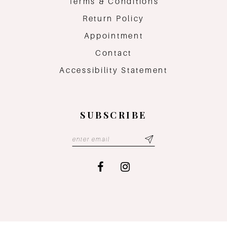
Terms & Conditions
Return Policy
Appointment
Contact
Accessibility Statement
SUBSCRIBE