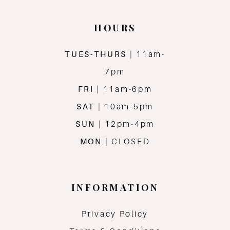
14
HOURS
TUES-THURS
| 11am-
7pm
FRI
| 11am-6pm
SAT
| 10am-5pm
SUN
| 12pm-4pm
MON
| CLOSED
INFORMATION
Privacy Policy