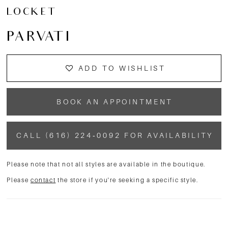
13
LOCKET
14
PARVATI
15
ADD TO WISHLIST
BOOK AN APPOINTMENT
CALL (616) 224‑0092 FOR AVAILABILITY
Please note that not all styles are available in the boutique.
Please
contact
the store if you're seeking a specific style.