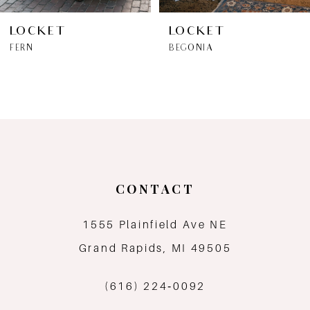
6
LOCKET
LOCKET
FERN
BEGONIA
7
8
9
10
CONTACT
11
1555 Plainfield Ave NE
12
Grand Rapids, MI 49505
13
(616) 224‑0092