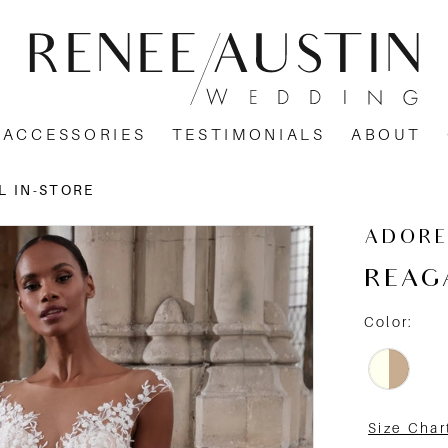
ACCESSORIES
TESTIMONIALS
ABOUT
L IN-STORE
ADORE
REAG
Color:
Size Char