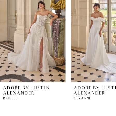
2
ADORE BY JUSTIN
ADORE BY JUST
ALEXANDER
ALEXANDER
BRIELLE
CEZANNE