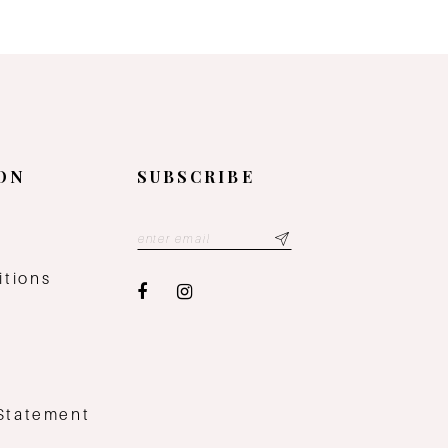
ON
SUBSCRIBE
y
itions
 Statement