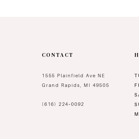
CONTACT
H
1555 Plainfield Ave NE
T
Grand Rapids, MI 49505
F
S
(616) 224‑0092