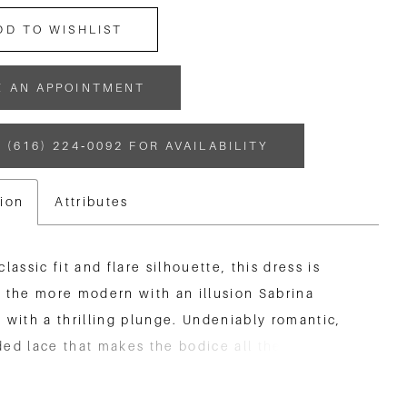
DD TO WISHLIST
K AN APPOINTMENT
 (616) 224‑0092 FOR AVAILABILITY
tion
Attributes
classic fit and flare silhouette, this dress is
 the more modern with an illusion Sabrina
 with a thrilling plunge. Undeniably romantic,
ed lace that makes the bodice all the more
g trickles down the skirt and coats a cutout
at is sure to turn heads.