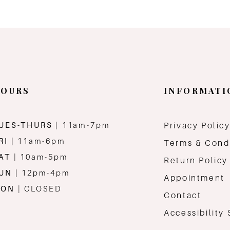
OURS
INFORMATI
UES-THURS
| 11am-7pm
Privacy Polic
RI
| 11am-6pm
Terms & Cond
AT
| 10am-5pm
Return Policy
SUN
| 12pm-4pm
Appointment
MON
| CLOSED
Contact
Accessibility