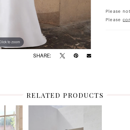
Please not
Please
co
Click to zoom
Click to zoom
SHARE:
RELATED PRODUCTS