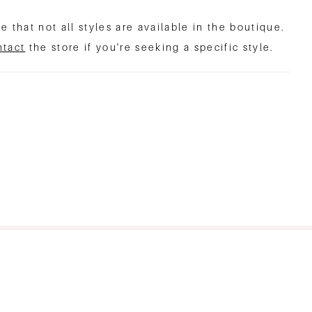
e that not all styles are available in the boutique.
ntact
the store if you're seeking a specific style.