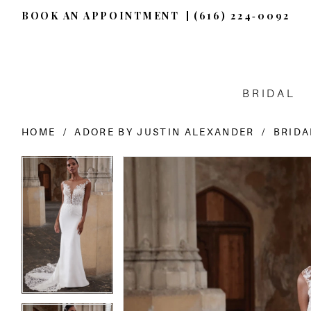
BOOK AN APPOINTMENT
(616) 224‑0092
BRIDAL
HOME
ADORE BY JUSTIN ALEXANDER
BRIDA
PAUSE AUTOPLAY
PREVIOUS SLIDE
NEXT SLIDE
PAUSE AUTOPLAY
PREVIOUS SLIDE
NEXT SLIDE
Products
Skip
0
0
Views
to
Carousel
end
1
1
2
2
3
3