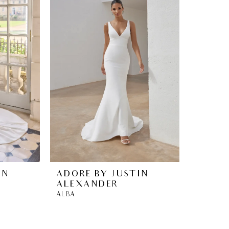
IN
ADORE BY JUSTIN
ALEXANDER
ALBA