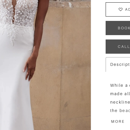
A
BOO
CALL
Descrip
While a 
made all
neckline
the bead
appealin
MORE
train th