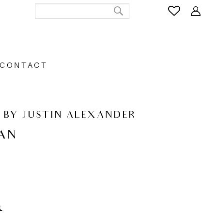
CONTACT
 BY JUSTIN ALEXANDER
AN
t