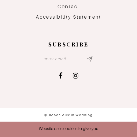
Contact
Accessibility Statement
SUBSCRIBE
© Renee Austin Wedding
Website uses cookies to give you