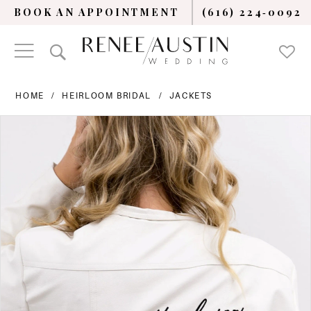
BOOK AN APPOINTMENT
(616) 224‑0092
HOME
HEIRLOOM BRIDAL
JACKETS
PAUSE AUTOPLAY
PREVIOUS SLIDE
NEXT SLIDE
Products
Skip
0
Views
to
Carousel
end