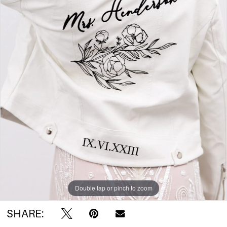
Double tap or pinch to zoom
SHARE: