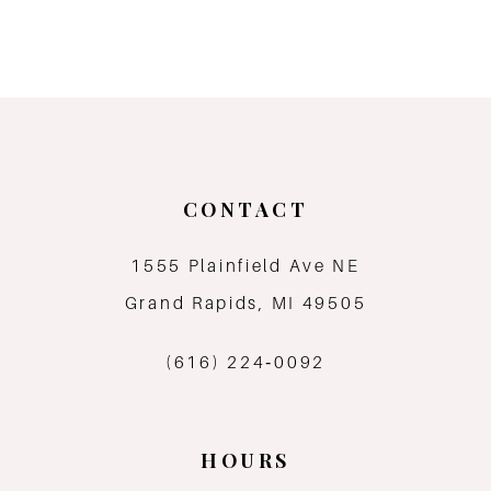
8
9
10
11
CONTACT
12
1555 Plainfield Ave NE
Grand Rapids, MI 49505
13
(616) 224‑0092
14
HOURS