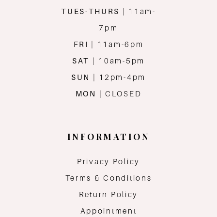
TUES-THURS
| 11am-
7pm
FRI
| 11am-6pm
SAT
| 10am-5pm
SUN
| 12pm-4pm
MON
| CLOSED
INFORMATION
Privacy Policy
Terms & Conditions
Return Policy
Appointment