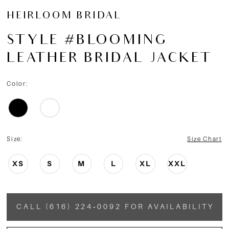
HEIRLOOM BRIDAL
STYLE #BLOOMING
LEATHER BRIDAL JACKET
Color:
Size:
Size Chart
XS
S
M
L
XL
XXL
CALL (616) 224‑0092 FOR AVAILABILITY