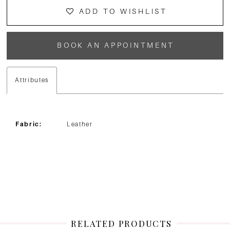
ADD TO WISHLIST
BOOK AN APPOINTMENT
Attributes
Fabric:
Leather
RELATED PRODUCTS