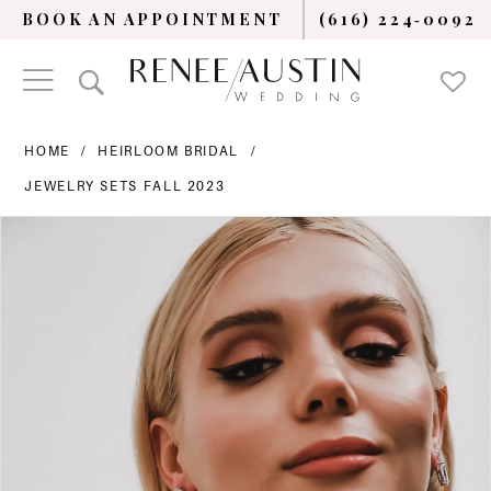
BOOK AN APPOINTMENT
(616) 224‑0092
HOME
HEIRLOOM BRIDAL
JEWELRY SETS FALL 2023
PAUSE AUTOPLAY
PREVIOUS SLIDE
NEXT SLIDE
Products
Skip
0
Views
to
Carousel
end