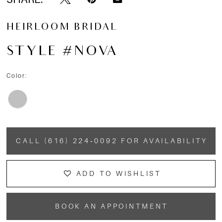
HEIRLOOM BRIDAL
STYLE #NOVA
Color:
CALL (616) 224‑0092 FOR AVAILABILITY
ADD TO WISHLIST
BOOK AN APPOINTMENT