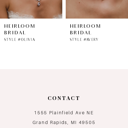
HEIRLOOM
HEIRLOOM
BRIDAL
BRIDAL
STYLE #OLIVIA
STYLE #AVERY
CONTACT
1555 Plainfield Ave NE
Grand Rapids, MI 49505