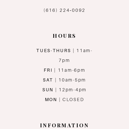
(616) 224‑0092
HOURS
TUES-THURS
| 11am-
7pm
FRI
| 11am-6pm
SAT
| 10am-5pm
SUN
| 12pm-4pm
MON
| CLOSED
INFORMATION