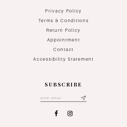
Privacy Policy
Terms & Conditions
Return Policy
Appointment
Contact
Accessibility Statement
SUBSCRIBE