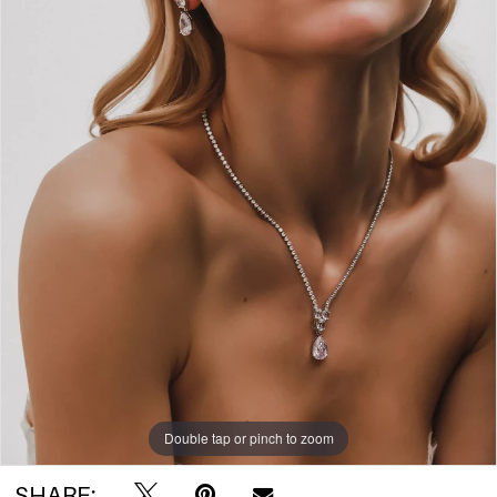
Double tap or pinch to zoom
SHARE: