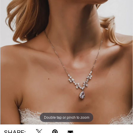
Double tap or pinch to zoom
SHARE: