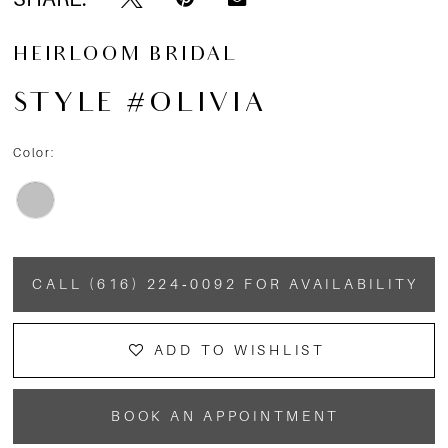
HEIRLOOM BRIDAL
STYLE #OLIVIA
Color:
CALL (616) 224‑0092 FOR AVAILABILITY
ADD TO WISHLIST
BOOK AN APPOINTMENT