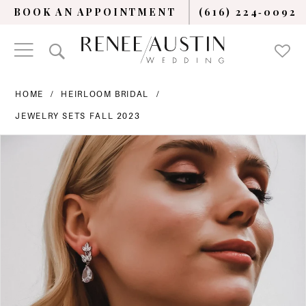
BOOK AN APPOINTMENT
(616) 224‑0092
HOME
HEIRLOOM BRIDAL
JEWELRY SETS FALL 2023
PAUSE AUTOPLAY
PREVIOUS SLIDE
NEXT SLIDE
Products
Skip
0
Views
to
Carousel
end