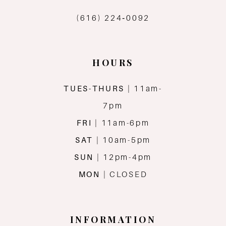
(616) 224‑0092
HOURS
TUES-THURS
| 11am-
7pm
FRI
| 11am-6pm
SAT
| 10am-5pm
SUN
| 12pm-4pm
MON
| CLOSED
INFORMATION