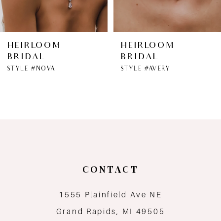
HEIRLOOM
HEIRLOOM
BRIDAL
BRIDAL
STYLE #NOVA
STYLE #AVERY
CONTACT
1555 Plainfield Ave NE
Grand Rapids, MI 49505