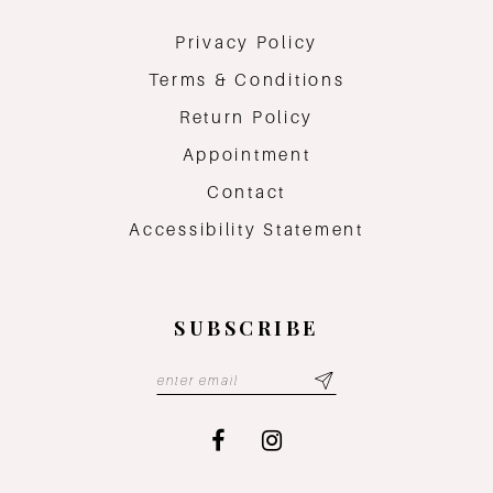
Privacy Policy
Terms & Conditions
Return Policy
Appointment
Contact
Accessibility Statement
SUBSCRIBE