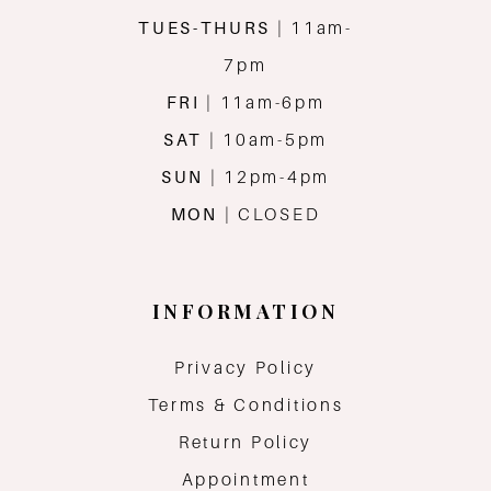
TUES-THURS
| 11am-
7pm
FRI
| 11am-6pm
SAT
| 10am-5pm
SUN
| 12pm-4pm
MON
| CLOSED
INFORMATION
Privacy Policy
Terms & Conditions
Return Policy
Appointment