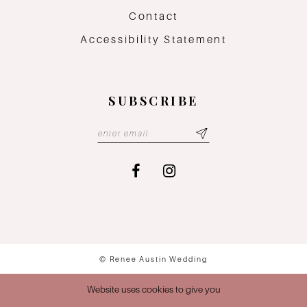
Contact
Accessibility Statement
SUBSCRIBE
© Renee Austin Wedding
Website uses cookies to give you