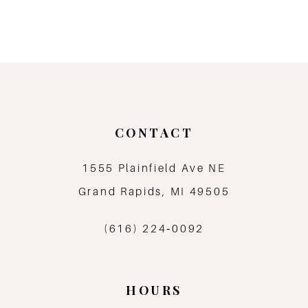
8
9
CONTACT
1555 Plainfield Ave NE
Grand Rapids, MI 49505
(616) 224‑0092
HOURS