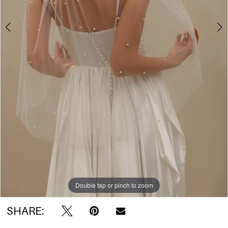
Double tap or pinch to zoom
Double tap or pinch to zoom
Double tap or pinch to zoom
SHARE: