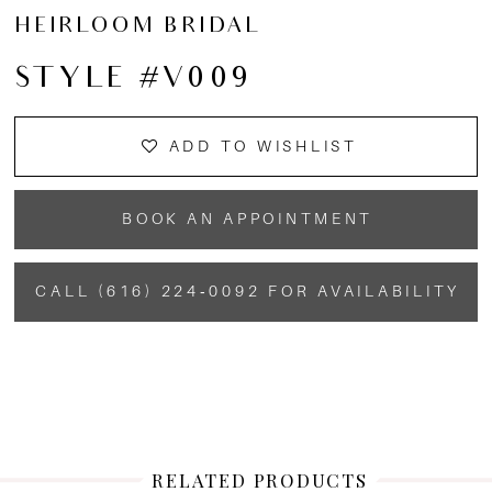
HEIRLOOM BRIDAL
STYLE #V009
ADD TO WISHLIST
BOOK AN APPOINTMENT
CALL (616) 224‑0092 FOR AVAILABILITY
RELATED PRODUCTS