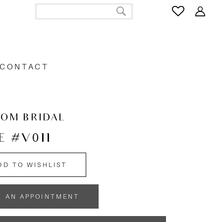
CONTACT
OOM BRIDAL
E #V011
DD TO WISHLIST
K AN APPOINTMENT