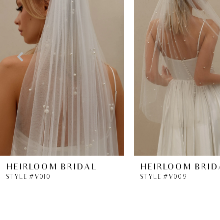
2
3
4
5
6
7
8
HEIRLOOM BRIDAL
HEIRLOOM BRID
STYLE #V010
STYLE #V009
9