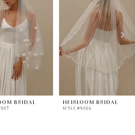
OOM BRIDAL
HEIRLOOM BRIDAL
V007
STYLE #V006