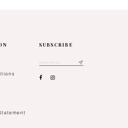
ON
SUBSCRIBE
y
itions
 Statement