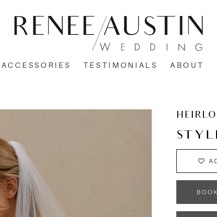
ACCESSORIES
TESTIMONIALS
ABOUT
HEIRL
STYL
A
BOO