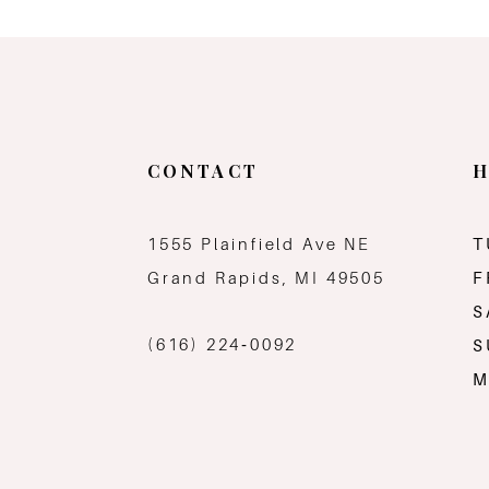
CONTACT
H
1555 Plainfield Ave NE
T
Grand Rapids, MI 49505
F
S
(616) 224‑0092