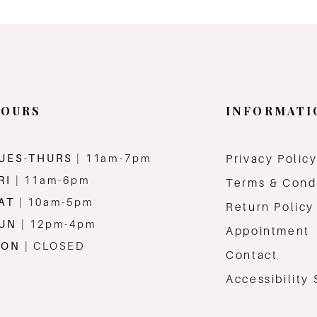
OURS
INFORMATI
UES-THURS
| 11am-7pm
Privacy Polic
RI
| 11am-6pm
Terms & Cond
AT
| 10am-5pm
Return Policy
SUN
| 12pm-4pm
Appointment
MON
| CLOSED
Contact
Accessibility