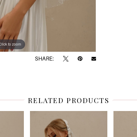
Click to zoom
Click to zoom
SHARE:
RELATED PRODUCTS