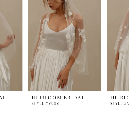
AL
HEIRLOOM BRIDAL
HEIRL
STYLE #V008
STYLE #