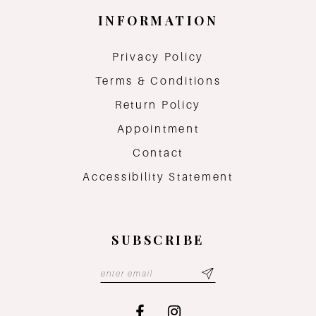
INFORMATION
Privacy Policy
Terms & Conditions
Return Policy
Appointment
Contact
Accessibility Statement
SUBSCRIBE