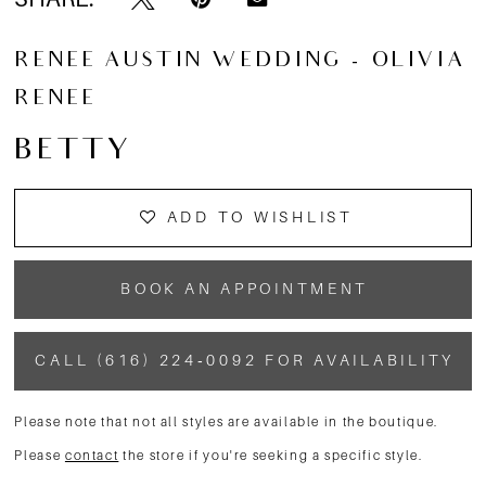
RENEE AUSTIN WEDDING - OLIVIA
RENEE
BETTY
ADD TO WISHLIST
BOOK AN APPOINTMENT
CALL (616) 224‑0092 FOR AVAILABILITY
Please note that not all styles are available in the boutique.
Please
contact
the store if you're seeking a specific style.