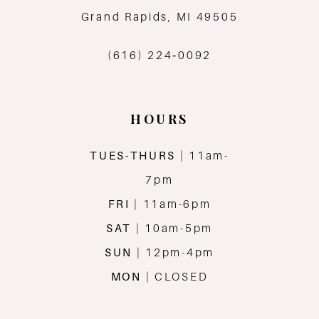
13
Grand Rapids, MI 49505
14
(616) 224‑0092
HOURS
TUES-THURS
| 11am-
7pm
FRI
| 11am-6pm
SAT
| 10am-5pm
SUN
| 12pm-4pm
MON
| CLOSED