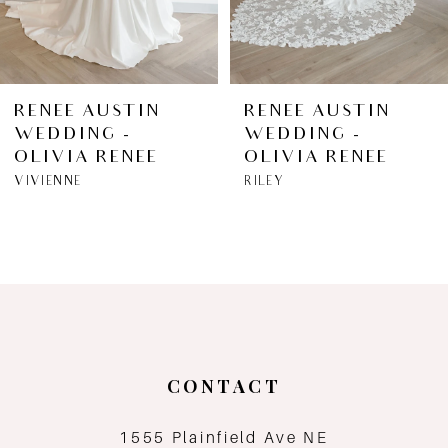
5
6
RENEE AUSTIN
RENEE AUSTIN
WEDDING -
WEDDING -
7
OLIVIA RENEE
OLIVIA RENEE
VIVIENNE
RILEY
8
9
10
11
CONTACT
12
1555 Plainfield Ave NE