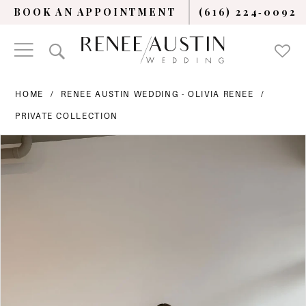
BOOK AN APPOINTMENT
(616) 224‑0092
HOME
RENEE AUSTIN WEDDING - OLIVIA RENEE
PRIVATE COLLECTION
PAUSE AUTOPLAY
PREVIOUS SLIDE
NEXT SLIDE
Products
Skip
0
Views
to
Carousel
end
1