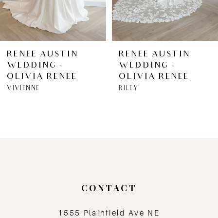
5
6
RENEE AUSTIN
RENEE AUSTIN
WEDDING -
WEDDING -
7
OLIVIA RENEE
OLIVIA RENEE
VIVIENNE
RILEY
8
9
10
11
CONTACT
12
1555 Plainfield Ave NE