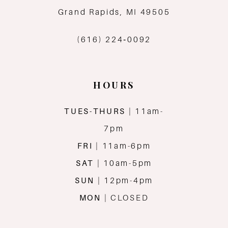
13
Grand Rapids, MI 49505
14
(616) 224‑0092
HOURS
TUES-THURS
| 11am-
7pm
FRI
| 11am-6pm
SAT
| 10am-5pm
SUN
| 12pm-4pm
MON
| CLOSED