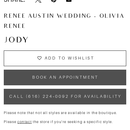
RENEE AUSTIN WEDDING - OLIVIA
RENEE
JODY
ADD TO WISHLIST
BOOK AN APPOINTMENT
CALL (616) 224‑0092 FOR AVAILABILITY
Please note that not all styles are available in the boutique.
Please
contact
the store if you're seeking a specific style.