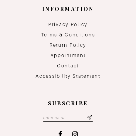
INFORMATION
Privacy Policy
Terms & Conditions
Return Policy
Appointment
Contact
Accessibility Statement
SUBSCRIBE