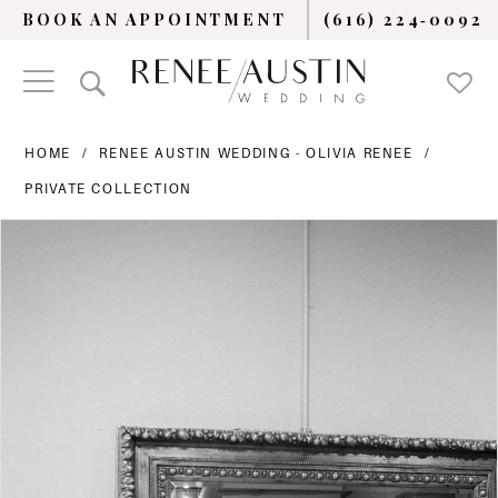
BOOK AN APPOINTMENT
(616) 224‑0092
HOME
RENEE AUSTIN WEDDING - OLIVIA RENEE
PRIVATE COLLECTION
PAUSE AUTOPLAY
PREVIOUS SLIDE
NEXT SLIDE
Products
Skip
0
Views
to
Carousel
end