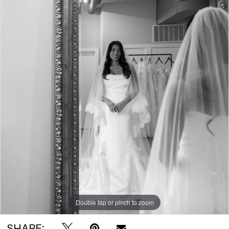
Double tap or pinch to zoom
SHARE: