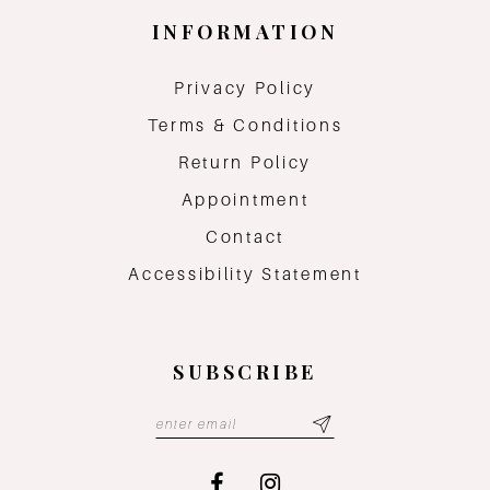
INFORMATION
Privacy Policy
Terms & Conditions
Return Policy
Appointment
Contact
Accessibility Statement
SUBSCRIBE