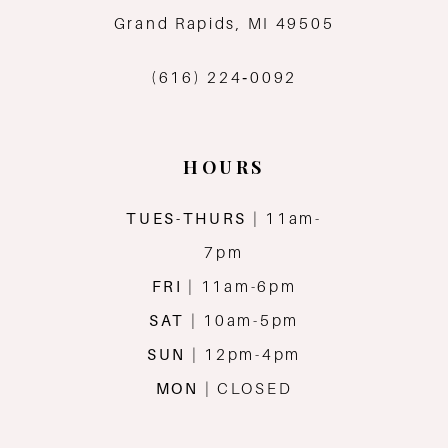
13
Grand Rapids, MI 49505
14
(616) 224‑0092
HOURS
TUES-THURS
| 11am-
7pm
FRI
| 11am-6pm
SAT
| 10am-5pm
SUN
| 12pm-4pm
MON
| CLOSED