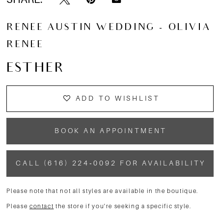
RENEE AUSTIN WEDDING - OLIVIA
RENEE
ESTHER
ADD TO WISHLIST
BOOK AN APPOINTMENT
CALL (616) 224‑0092 FOR AVAILABILITY
Please note that not all styles are available in the boutique.
Please
contact
the store if you're seeking a specific style.