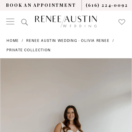
BOOK AN APPOINTMENT
(616) 224‑0092
HOME
RENEE AUSTIN WEDDING - OLIVIA RENEE
PRIVATE COLLECTION
PAUSE AUTOPLAY
PREVIOUS SLIDE
NEXT SLIDE
Products
Skip
0
Views
to
Carousel
end
1