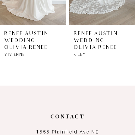
5
6
RENEE AUSTIN
RENEE AUSTIN
WEDDING -
WEDDING -
7
OLIVIA RENEE
OLIVIA RENEE
VIVIENNE
RILEY
8
9
10
11
CONTACT
12
1555 Plainfield Ave NE