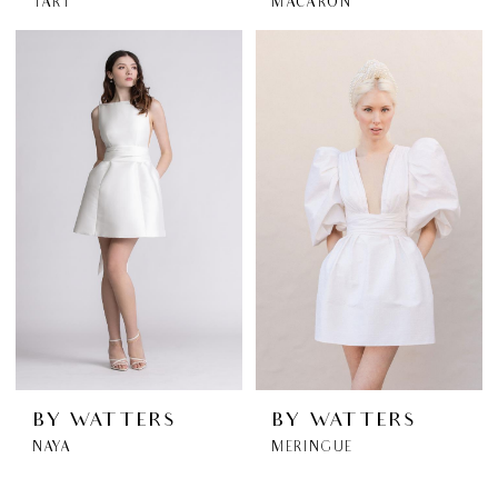
TART
MACARON
BY WATTERS
BY WATTERS
NAYA
MERINGUE