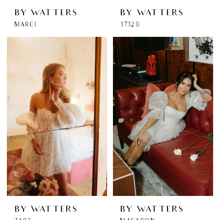
BY WATTERS
BY WATTERS
MARCI
37320
BY WATTERS
BY WATTERS