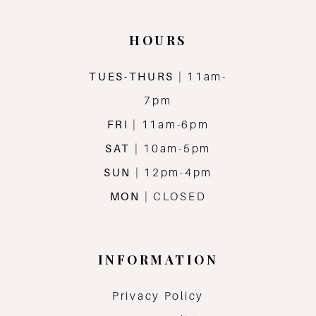
HOURS
TUES-THURS
| 11am-
7pm
FRI
| 11am-6pm
SAT
| 10am-5pm
SUN
| 12pm-4pm
MON
| CLOSED
INFORMATION
Privacy Policy