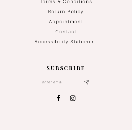
Terms & Conditions
Return Policy
Appointment
Contact
Accessibility Statement
SUBSCRIBE