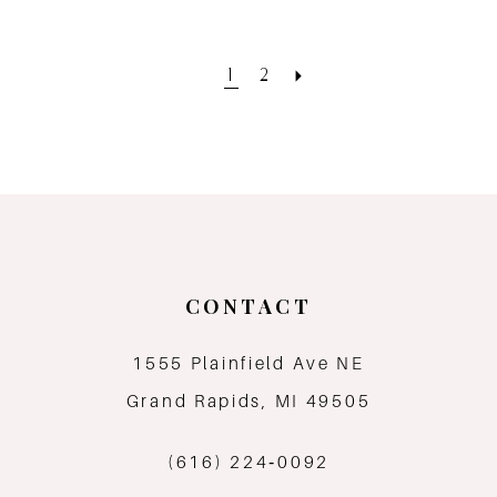
1
2
CONTACT
1555 Plainfield Ave NE
Grand Rapids, MI 49505
(616) 224‑0092