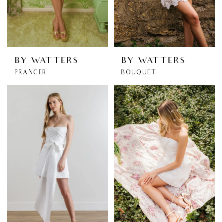
BY WATTERS
BY WATTERS
PRANCER
BOUQUET