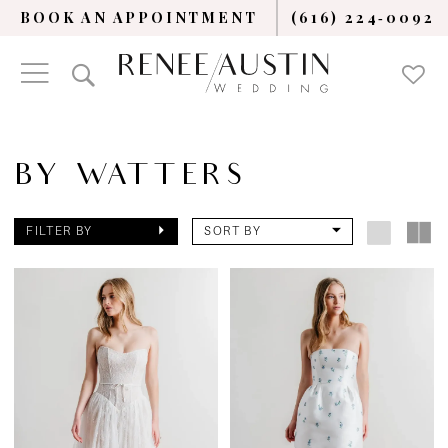
BOOK AN APPOINTMENT
(616) 224‑0092
BY WATTERS
FILTER BY
SORT BY