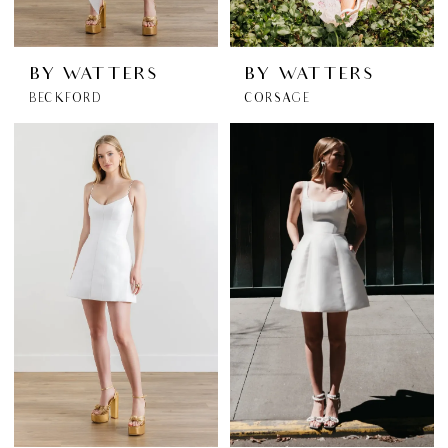
BY WATTERS
BY WATTERS
BECKFORD
CORSAGE