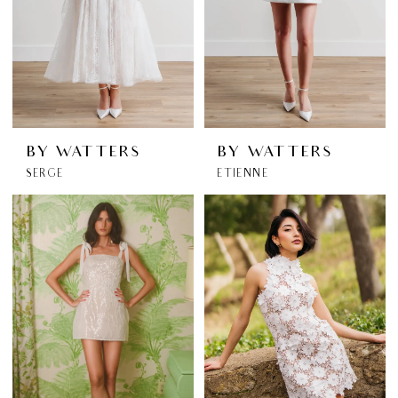
BY WATTERS
BY WATTERS
SERGE
ETIENNE