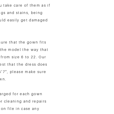
 take care of them as if
gs and stains, being
ould easily get damaged
.
sure that the gown fits
t the model the way that
from size 6 to 22. Our
est that the dress does
 5’7”, please make sure
own.
charged for each gown
or cleaning and repairs
 on file in case any