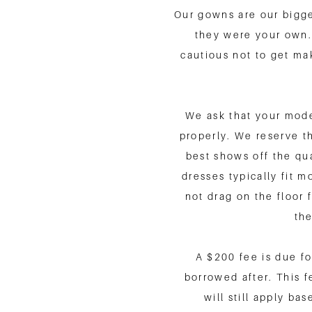
Our gowns are our bigge
they were your own.
cautious not to get ma
We ask that your model
properly. We reserve th
best shows off the qu
dresses typically fit 
not drag on the floor 
the
A $200 fee is due fo
borrowed after. This f
will still apply ba