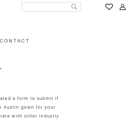
CONTACT
Y
ated a form to submit if
e Austin gown for your
rate with other industry