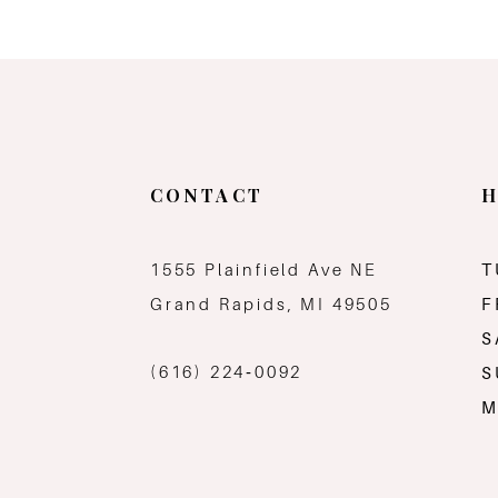
CONTACT
H
1555 Plainfield Ave NE
T
Grand Rapids, MI 49505
F
S
(616) 224‑0092