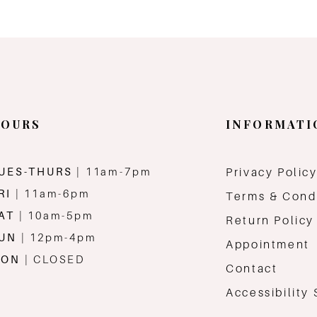
OURS
INFORMATI
UES-THURS
| 11am-7pm
Privacy Polic
RI
| 11am-6pm
Terms & Cond
AT
| 10am-5pm
Return Policy
SUN
| 12pm-4pm
Appointment
MON
| CLOSED
Contact
Accessibility