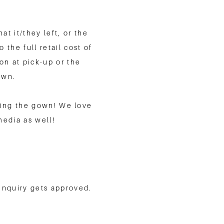
t it/they left, or the
 the full retail cost of
n at pick-up or the
own.
uding the gown! We love
media as well!
 inquiry gets approved.