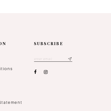
ON
SUBSCRIBE
y
itions
 Statement