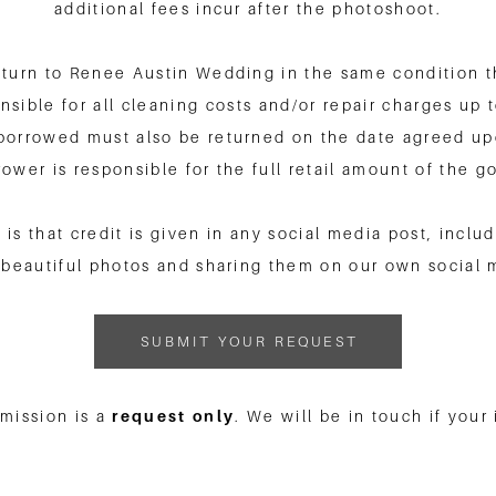
additional fees incur after the photoshoot.
turn to Renee Austin Wedding in the same condition tha
sible for all cleaning costs and/or repair charges up to
borrowed must also be returned on the date agreed upo
rower is responsible for the full retail amount of the g
 is that credit is given in any social media post, incl
beautiful photos and sharing them on our own social 
SUBMIT YOUR REQUEST
bmission is a
request only
. We will be in touch if your