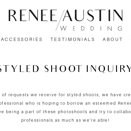
ACCESSORIES
TESTIMONIALS
ABOUT
STYLED SHOOT INQUIR
of requests we receive for styled shoots, we have cre
rofessional who is hoping to borrow an esteemed Rene
e being a part of these photoshoots and try to collabo
professionals as much as we’re able!