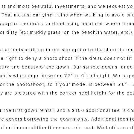
st and most beautiful investments, and we request you
 That means: carrying trains when walking to avoid sna
keup on the dress, and not using locations where it c
or dirty (ex: muddy grass, on the beach/in water, etc.)
 attends a fitting in our shop prior to the shoot to en
e right to deny a photo shoot if the dress does not fi
ality and beauty of the gown. Our sample gowns range 
models who range between 5’7” to 6’ in height. We requ
for the photoshoot, so if your model is between 5’6” -
y are prepared with the correct heel height for the g
r the first gown rental, and a $100 additional fee is 
ee covers borrowing the gowns only. Additional fees f
sed on the condition items are returned. We hold a card