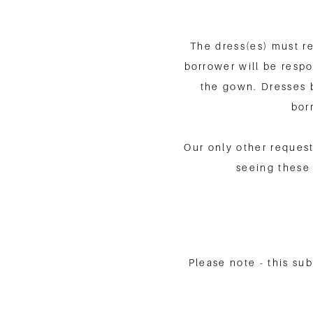
The dress(es) must re
borrower will be respon
the gown. Dresses 
bor
Our only other request
seeing these 
Please note - this su