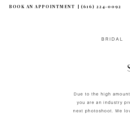
BOOK AN APPOINTMENT
(616) 224‑0092
BRIDAL
Due to the high amount 
you are an industry p
next photoshoot. We lov