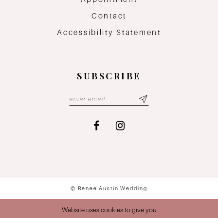
Contact
Accessibility Statement
SUBSCRIBE
© Renee Austin Wedding
Website uses cookies to give you