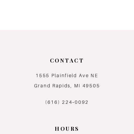
CONTACT
1555 Plainfield Ave NE
Grand Rapids, MI 49505
(616) 224‑0092
HOURS