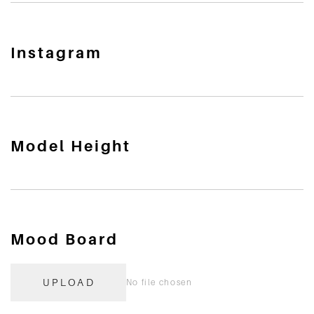
Instagram
Model Height
Mood Board
UPLOAD
No file chosen