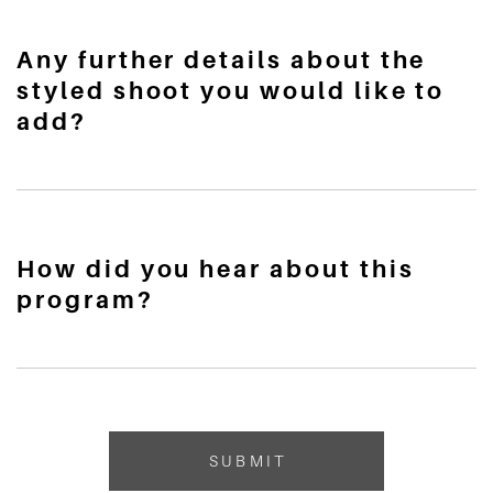
Any further details about the
styled shoot you would like to
add?
How did you hear about this
program?
SUBMIT