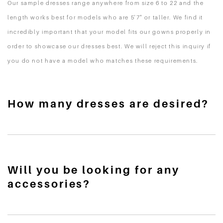
Our sample dresses range anywhere from size 6 to 22 and the
length works best for models who are 5'7" or taller. We find it
incredibly important that your model fits our gowns properly in
order to showcase our dresses best. We will reject this inquiry if
you do not have a model who matches these requirements.
How many dresses are desired?
Will you be looking for any
accessories?