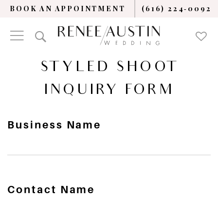
BOOK AN APPOINTMENT
(616) 224‑0092
STYLED SHOOT
INQUIRY FORM
Business Name
Contact Name