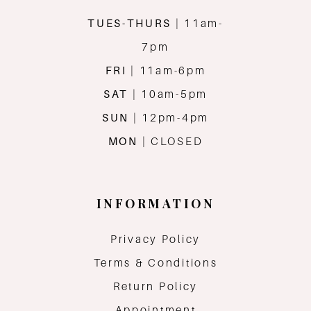
TUES-THURS
| 11am-
7pm
FRI
| 11am-6pm
SAT
| 10am-5pm
SUN
| 12pm-4pm
MON
| CLOSED
INFORMATION
Privacy Policy
Terms & Conditions
Return Policy
Appointment