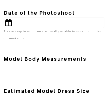
Date of the Photoshoot
Please keep in mind, we are usually unable to accept inquiries
on weekends
Model Body Measurements
Estimated Model Dress Size